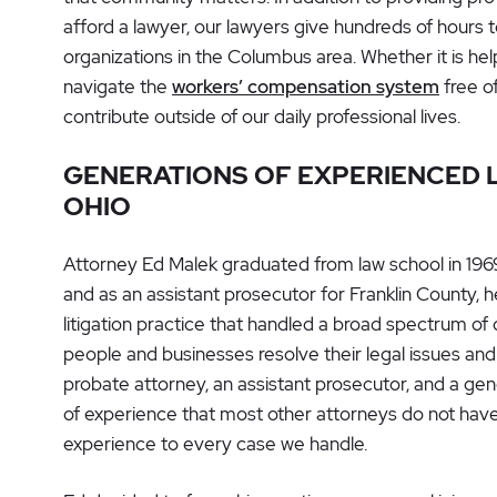
afford a lawyer, our lawyers give hundreds of hours t
organizations in the Columbus area. Whether it is he
navigate the
workers’ compensation system
free o
contribute outside of our daily professional lives.
GENERATIONS OF EXPERIENCED L
OHIO
Attorney Ed Malek graduated from law school in 1969.
and as an assistant prosecutor for Franklin County, he
litigation practice that handled a broad spectrum of
people and businesses resolve their legal issues and 
probate attorney, an assistant prosecutor, and a gene
of experience that most other attorneys do not have
experience to every case we handle.