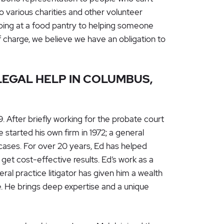
o various charities and other volunteer
lping at a food pantry to helping someone
f charge, we believe we have an obligation to
EGAL HELP IN COLUMBUS,
 After briefly working for the probate court
 started his own firm in 1972; a general
 cases. For over 20 years, Ed has helped
get cost-effective results. Ed’s work as a
ral practice litigator has given him a wealth
. He brings deep expertise and a unique