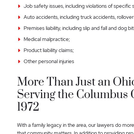
Job safety issues, including violations of specific
Auto accidents, including truck accidents, rollove
Premises liability, including slip and fall and dog bit
Medical malpractice;
Product liability claims;
Other personal injuries
More Than Just an Ohi
Serving the Columbus
1972
With a family legacy in the area, our lawyers do more
that community matters. In addition to providing pr