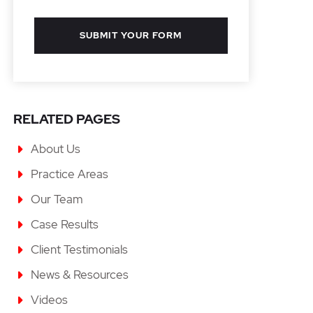
SUBMIT YOUR FORM
RELATED PAGES
About Us
Practice Areas
Our Team
Case Results
Client Testimonials
News & Resources
Videos