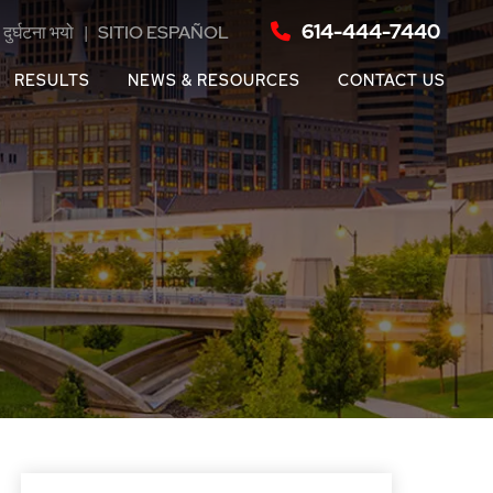
614-444-7440
दुर्घटना भयो
|
SITIO ESPAÑOL
RESULTS
NEWS & RESOURCES
CONTACT US