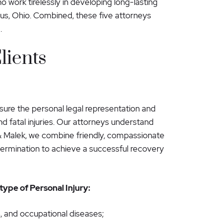
 work tirelessly in developing long-lasting
us, Ohio. Combined, these five attorneys
.
lients
nsure the personal legal representation and
nd fatal injuries. Our attorneys understand
& Malek, we combine friendly, compassionate
etermination to achieve a successful recovery
ype of Personal Injury:
, and occupational diseases;