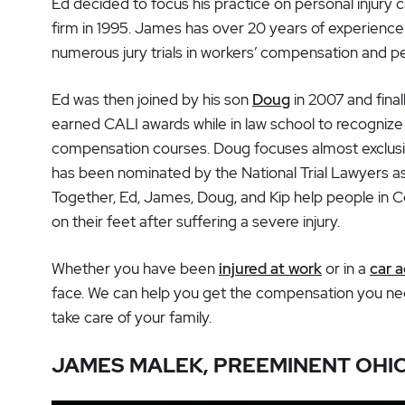
Ed decided to focus his practice on personal injury
firm in 1995. James has over 20 years of experience
numerous jury trials in workers’ compensation and pe
Ed was then joined by his son
Doug
in 2007 and final
earned CALI awards while in law school to recognize 
compensation courses. Doug focuses almost exclus
has been nominated by the National Trial Lawyers as
Together, Ed, James, Doug, and Kip help people in 
on their feet after suffering a severe injury.
Whether you have been
injured at work
or in a
car 
face. We can help you get the compensation you need
take care of your family.
JAMES MALEK, PREEMINENT OHI