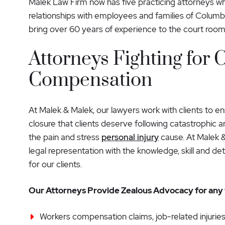
Malek Law Firm now has five practicing attorneys who
relationships with employees and families of Columb
bring over 60 years of experience to the court room
Attorneys Fighting for C
Compensation
At Malek & Malek, our lawyers work with clients to e
closure that clients deserve following catastrophic a
the pain and stress
personal injury
cause. At Malek 
legal representation with the knowledge, skill and d
for our clients.
Our Attorneys Provide Zealous Advocacy for any t
Workers compensation claims, job-related injuries