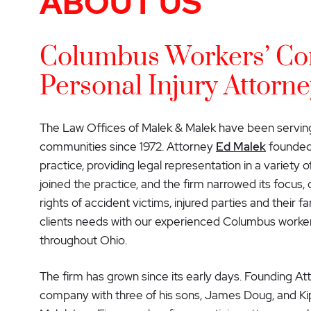
ABOUT US
Columbus Workers’ Co
Personal Injury Attorne
The Law Offices of Malek & Malek have been servin
communities since 1972. Attorney
Ed Malek
founded 
practice, providing legal representation in a variety of
joined the practice, and the firm narrowed its focus,
rights of accident victims, injured parties and their 
clients needs with our experienced Columbus worker
throughout Ohio.
The firm has grown since its early days. Founding A
company with three of his sons, James Doug, and Kip