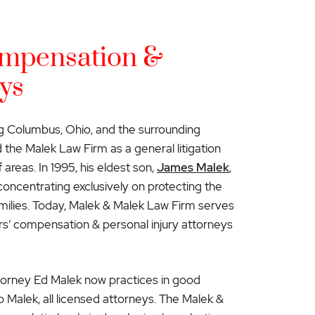
mpensation &
ys
g Columbus, Ohio, and the surrounding
the Malek Law Firm as a general litigation
 areas. In 1995, his eldest son,
James Malek
,
 concentrating exclusively on protecting the
families. Today, Malek & Malek Law Firm serves
s’ compensation & personal injury attorneys
ttorney Ed Malek now practices in good
 Malek, all licensed attorneys. The Malek &