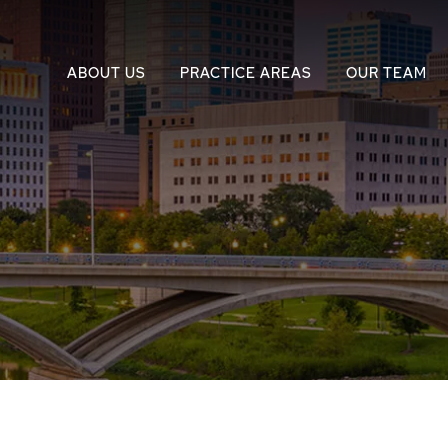
ABOUT US
PRACTICE AREAS
OUR TEAM