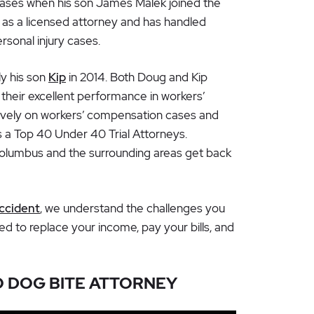
 cases when his son James Malek joined the
 as a licensed attorney and has handled
rsonal injury cases.
ly his son
Kip
in 2014. Both Doug and Kip
their excellent performance in workers’
ively on workers’ compensation cases and
 a Top 40 Under 40 Trial Attorneys.
Columbus and the surrounding areas get back
accident
, we understand the challenges you
 to replace your income, pay your bills, and
O DOG BITE ATTORNEY