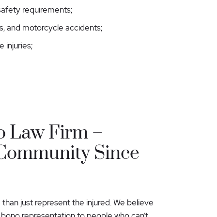
 safety requirements;
rs, and motorcycle accidents;
e injuries;
o Law Firm –
 Community Since
 than just represent the injured. We believe
o bono representation to people who can’t