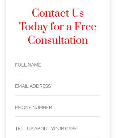
Contact Us
Today for a Free
Consultation
FULL NAME
EMAIL ADDRESS
PHONE NUMBER
TELL US ABOUT YOUR CASE