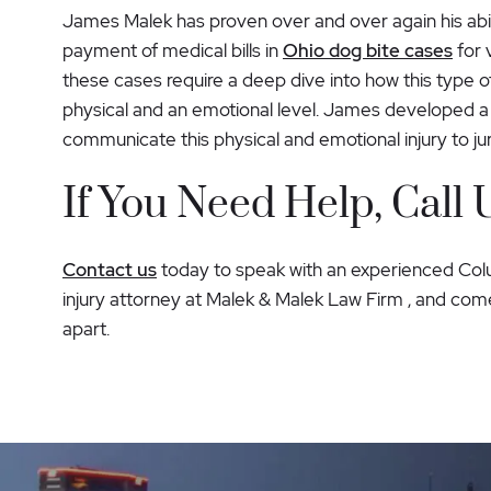
James Malek has proven over and over again his abi
payment of medical bills in
Ohio dog bite cases
for 
these cases require a deep dive into how this type of
physical and an emotional level. James developed a 
communicate this physical and emotional injury to j
If You Need Help, Call 
Contact us
today to speak with an experienced Co
injury attorney at Malek & Malek Law Firm , and come
apart.