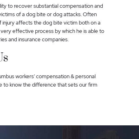
lity to recover substantial compensation and
victims of a dog bite or dog attacks. Often
 injury affects the dog bite victim both on a
very effective process by which he is able to
uries and insurance companies.
Us
lumbus workers’ compensation & personal
 to know the difference that sets our firm