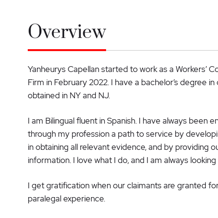
Overview
Yanheurys Capellan started to work as a Workers’ 
Firm in February 2022. I have a bachelor’s degree in 
obtained in NY and NJ.
I am Bilingual fluent in Spanish. I have always been e
through my profession a path to service by developing
in obtaining all relevant evidence, and by providing o
information. I love what I do, and I am always looking
I get gratification when our claimants are granted fo
paralegal experience.