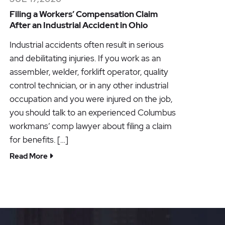
Filing a Workers’ Compensation Claim
After an Industrial Accident in Ohio
Industrial accidents often result in serious
and debilitating injuries. If you work as an
assembler, welder, forklift operator, quality
control technician, or in any other industrial
occupation and you were injured on the job,
you should talk to an experienced Columbus
workmans’ comp lawyer about filing a claim
for benefits. […]
Read More