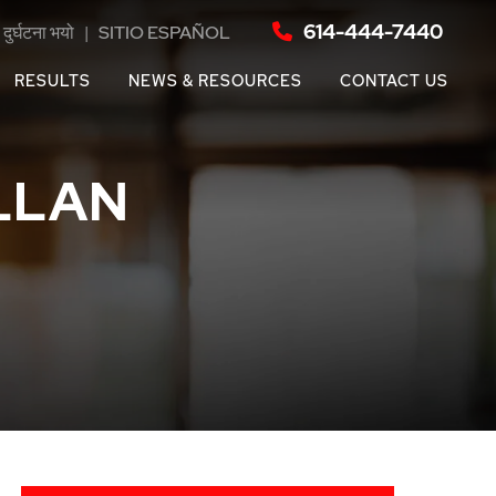
614-444-7440
दुर्घटना भयो
|
SITIO ESPAÑOL
RESULTS
NEWS & RESOURCES
CONTACT US
LLAN