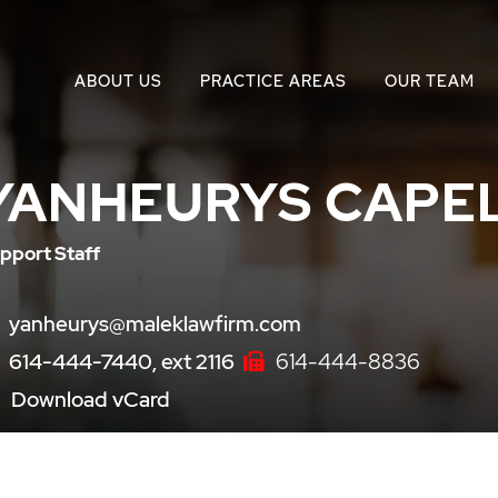
ABOUT US
PRACTICE AREAS
OUR TEAM
YANHEURYS CAPE
pport Staff
yanheurys@maleklawfirm.com
614-444-7440, ext 2116
614-444-8836
Download vCard