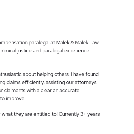
Compensation paralegal at Malek & Malek Law
criminal justice and paralegal experience
nthusiastic about helping others. I have found
 claims efficiently, assisting our attorneys
ur claimants with a clear an accurate
 to improve.
r what they are entitled to! Currently 3+ years