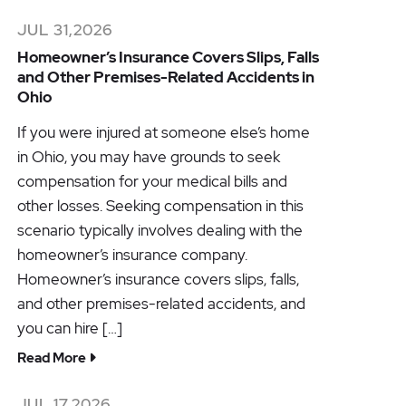
JUL 31,2026
Homeowner’s Insurance Covers Slips, Falls
and Other Premises-Related Accidents in
Ohio
If you were injured at someone else’s home
in Ohio, you may have grounds to seek
compensation for your medical bills and
other losses. Seeking compensation in this
scenario typically involves dealing with the
homeowner’s insurance company.
Homeowner’s insurance covers slips, falls,
and other premises-related accidents, and
you can hire […]
Read More
JUL 17,2026