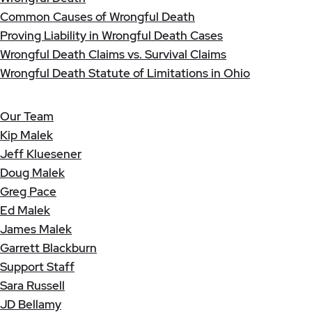
Common Causes of Wrongful Death
Proving Liability in Wrongful Death Cases
Wrongful Death Claims vs. Survival Claims
Wrongful Death Statute of Limitations in Ohio
Our Team
Kip Malek
Jeff Kluesener
Doug Malek
Greg Pace
Ed Malek
James Malek
Garrett Blackburn
Support Staff
Sara Russell
JD Bellamy