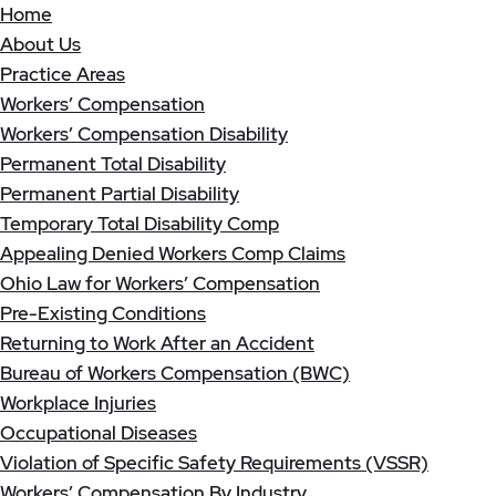
Home
About Us
Practice Areas
Workers’ Compensation
Workers’ Compensation Disability
Permanent Total Disability
Permanent Partial Disability
Temporary Total Disability Comp
Appealing Denied Workers Comp Claims
Ohio Law for Workers’ Compensation
Pre-Existing Conditions
Returning to Work After an Accident
Bureau of Workers Compensation (BWC)
Workplace Injuries
Occupational Diseases
Violation of Specific Safety Requirements (VSSR)
Workers’ Compensation By Industry