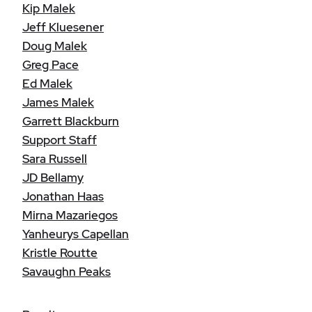
Kip Malek
Jeff Kluesener
Doug Malek
Greg Pace
Ed Malek
James Malek
Garrett Blackburn
Support Staff
Sara Russell
JD Bellamy
Jonathan Haas
Mirna Mazariegos
Yanheurys Capellan
Kristle Routte
Savaughn Peaks