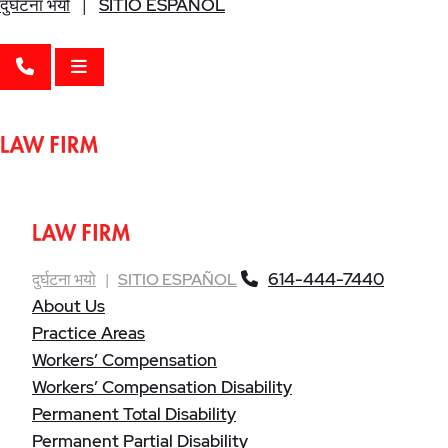
दुर्घटना भयो
|
SITIO ESPAÑOL
CALL 614-444-7440
OPEN MENU
614-444-7440
दुर्घटना भयो
|
SITIO ESPAÑOL
About Us
Practice Areas
Workers’ Compensation
Workers’ Compensation Disability
Permanent Total Disability
Permanent Partial Disability