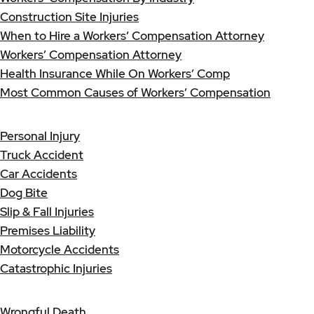
Construction Site Injuries
When to Hire a Workers’ Compensation Attorney
Workers’ Compensation Attorney
Health Insurance While On Workers’ Comp
Most Common Causes of Workers’ Compensation
Personal Injury
Truck Accident
Car Accidents
Dog Bite
Slip & Fall Injuries
Premises Liability
Motorcycle Accidents
Catastrophic Injuries
Wrongful Death