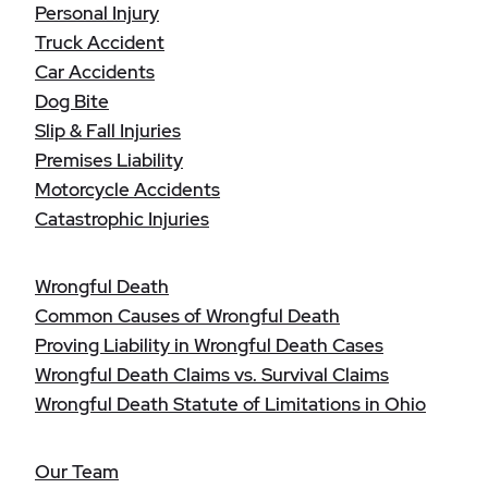
Personal Injury
Truck Accident
Car Accidents
Dog Bite
Slip & Fall Injuries
Premises Liability
Motorcycle Accidents
Catastrophic Injuries
Wrongful Death
Common Causes of Wrongful Death
Proving Liability in Wrongful Death Cases
Wrongful Death Claims vs. Survival Claims
Wrongful Death Statute of Limitations in Ohio
Our Team