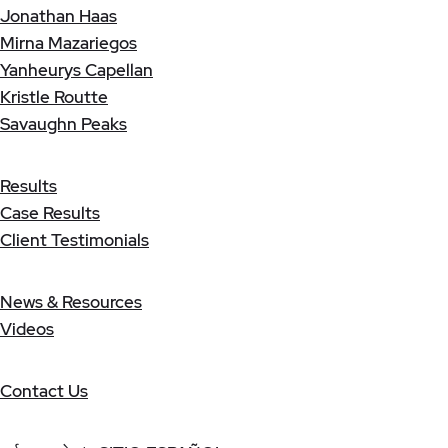
Jonathan Haas
Mirna Mazariegos
Yanheurys Capellan
Kristle Routte
Savaughn Peaks
Results
Case Results
Client Testimonials
News & Resources
Videos
Contact Us