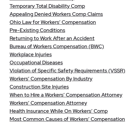
Temporary Total Disability Comp
Appealing Denied Workers Comp Claims
Ohio Law for Workers’ Compensation
Pre-Existing Conditions
Returning to Work After an Accident
Bureau of Workers Compensation (BWC)
Workplace Injuries
Occupational Diseases
Violation of Specific Safety Requirements (VSSR)
Workers’ Compensation By Industry
Construction Site Injuries
When to Hire a Workers’ Compensation Attorney
Workers’ Compensation Attorney
Health Insurance While On Workers’ Comp
Most Common Causes of Workers’ Compensation