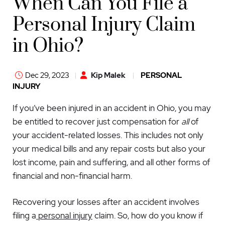
When Can You File a
Personal Injury Claim
in Ohio?
Dec 29, 2023
Kip Malek
PERSONAL
INJURY
If you’ve been injured in an accident in Ohio, you may
be entitled to recover just compensation for
all
of
your accident-related losses. This includes not only
your medical bills and any repair costs but also your
lost income, pain and suffering, and all other forms of
financial and non-financial harm.
Recovering your losses after an accident involves
filing a
personal injury
claim. So, how do you know if