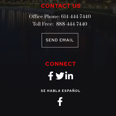
CONTACT US
Office Phone:
614-444-7440
Toll Free:
888-444-7440
SEND EMAIL
CONNECT
fa-brands fa-f
fa-brands fa-
fa-brands 
SE HABLA ESPAÑOL
fa-brands fa