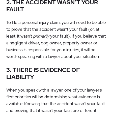
2. THE ACCIDENT WASN’T YOUR
FAULT
To file a personal injury claim, you will need to be able
to prove that the accident wasn’t your fault (or, at
least, it wasn’t
primarily
your fault). If you believe that
a negligent driver, dog owner, property owner or
business is responsible for your injuries, it will be
worth speaking with a lawyer about your situation.
3. THERE IS EVIDENCE OF
LIABILITY
When you speak with a lawyer, one of your lawyer’s
first priorities will be determining what evidence is
available. Knowing that the accident wasn’t your fault
and proving that it wasn’t your fault are different