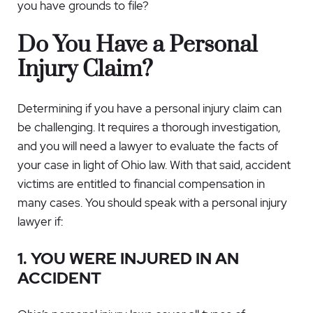
you have grounds to file?
Do You Have a Personal
Injury Claim?
Determining if you have a personal injury claim can
be challenging. It requires a thorough investigation,
and you will need a lawyer to evaluate the facts of
your case in light of Ohio law. With that said, accident
victims are entitled to financial compensation in
many cases. You should speak with a personal injury
lawyer if:
1. YOU WERE INJURED IN AN
ACCIDENT