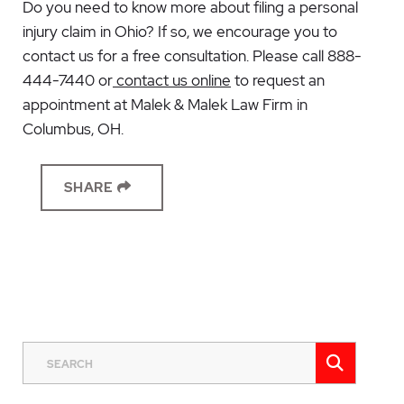
Do you need to know more about filing a personal
injury claim in Ohio? If so, we encourage you to
contact us for a free consultation. Please call 888-
444-7440 or
contact us online
to request an
appointment at Malek & Malek Law Firm in
Columbus, OH.
SHARE
SEAR
SEARCH