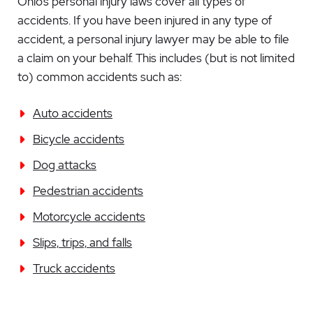
Ohio’s personal injury laws cover all types of
accidents. If you have been injured in any type of
accident, a personal injury lawyer may be able to file
a claim on your behalf. This includes (but is not limited
to) common accidents such as:
Auto accidents
Bicycle accidents
Dog attacks
Pedestrian accidents
Motorcycle accidents
Slips, trips, and falls
Truck accidents