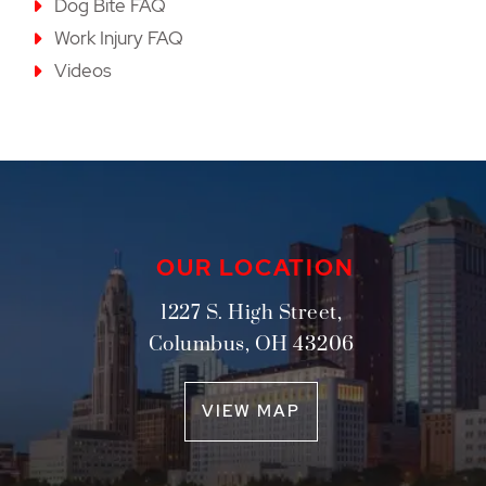
Dog Bite FAQ
Work Injury FAQ
Videos
OUR LOCATION
1227 S. High Street,
Columbus
,
OH
43206
VIEW MAP