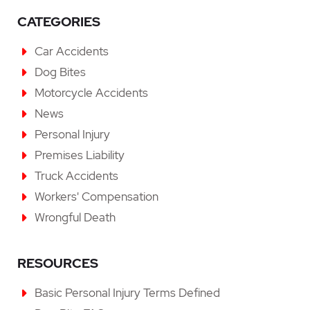
CATEGORIES
Car Accidents
Dog Bites
Motorcycle Accidents
News
Personal Injury
Premises Liability
Truck Accidents
Workers' Compensation
Wrongful Death
RESOURCES
Basic Personal Injury Terms Defined