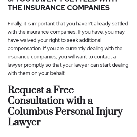
THE INSURANCE COMPANIES
Finally, it is important that you haven’t already settled
with the insurance companies. If you have, you may
have waived your right to seek additional
compensation. If you are currently dealing with the
insurance companies, you will want to contact a
lawyer promptly so that your lawyer can start dealing
with them on your behalf.
Request a Free
Consultation with a
Columbus Personal Injury
Lawyer