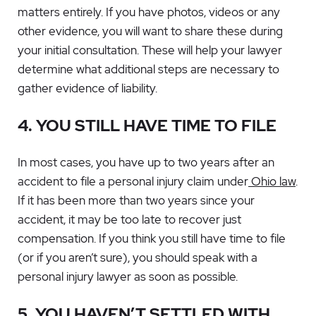
matters entirely. If you have photos, videos or any
other evidence, you will want to share these during
your initial consultation. These will help your lawyer
determine what additional steps are necessary to
gather evidence of liability.
4. YOU STILL HAVE TIME TO FILE
In most cases, you have up to two years after an
accident to file a personal injury claim under
Ohio law
.
If it has been more than two years since your
accident, it may be too late to recover just
compensation. If you think you still have time to file
(or if you aren’t sure), you should speak with a
personal injury lawyer as soon as possible.
5. YOU HAVEN’T SETTLED WITH