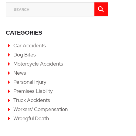
SEARCH
SEARCH
CATEGORIES
Car Accidents
Dog Bites
Motorcycle Accidents
News
Personal Injury
Premises Liability
Truck Accidents
Workers' Compensation
Wrongful Death