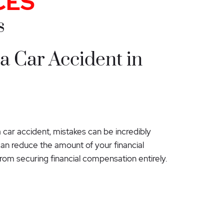
CES
s
 a Car Accident in
car accident, mistakes can be incredibly
 can reduce the amount of your financial
rom securing financial compensation entirely.