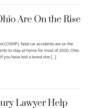
Ohio Are On the Rise
l (OSHP), fatal car accidents are on the
ents to stay at home for most of 2020, Ohio
 If you have lost a loved one […]
jury Lawyer Help