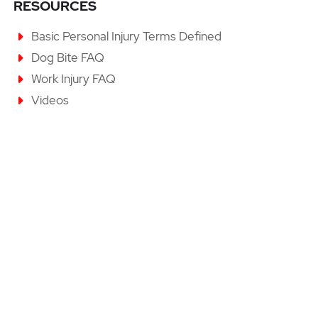
RESOURCES
Basic Personal Injury Terms Defined
Dog Bite FAQ
Work Injury FAQ
Videos