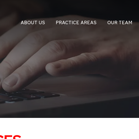
ABOUT US
PRACTICE AREAS
OUR TEAM