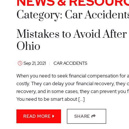
NEWS & RESOUR
Category: Car Accident
Mistakes to Avoid After
Ohio
Sep 21, 2021
CAR ACCIDENTS
When you need to seek financial compensation for a 
costly. They can delay your financial recovery, they
recovery, and in some cases, they can prevent you f
You need to be smart about […]
READ MORE
SHARE