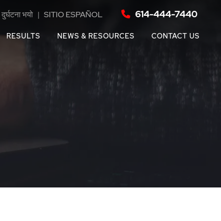
614-444-7440
दुर्घटना भयो
|
SITIO ESPAÑOL
RESULTS
NEWS & RESOURCES
CONTACT US