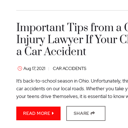
Important Tips from a
Injury Lawyer If Your C
a Car Accident
Aug 17, 2021
CAR ACCIDENTS
It’s back-to-school season in Ohio. Unfortunately, th
car accidents on our local roads. Whether you take yo
your teens drive themselves, it is essential to know w
READ MORE
SHARE