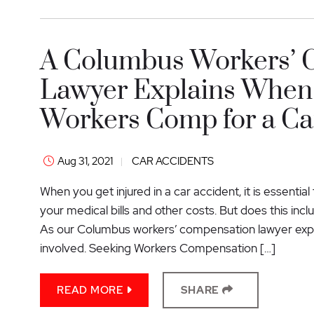
A Columbus Workers’ 
Lawyer Explains When 
Workers Comp for a Car
Aug 31, 2021
CAR ACCIDENTS
When you get injured in a car accident, it is essenti
your medical bills and other costs. But does this inc
As our Columbus workers’ compensation lawyer expl
involved. Seeking Workers Compensation […]
READ MORE
SHARE