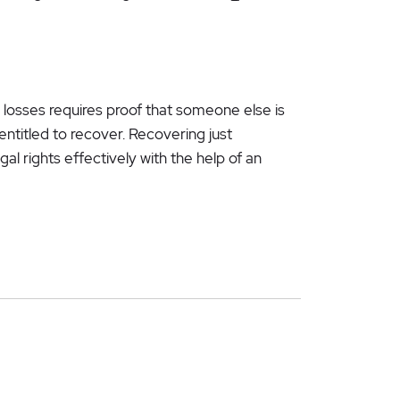
 losses requires proof that someone else is
entitled to recover. Recovering just
al rights effectively with the help of an