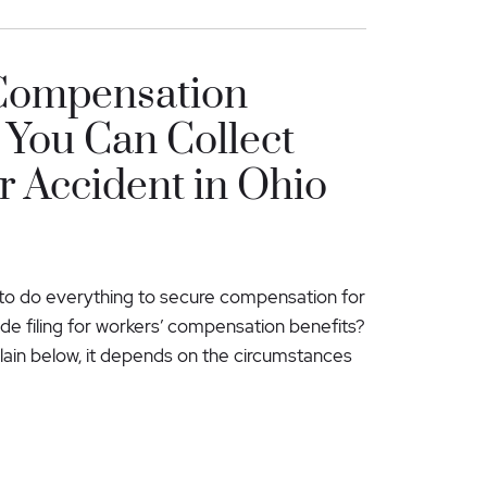
Compensation
You Can Collect
 Accident in Ohio
al to do everything to secure compensation for
lude filing for workers’ compensation benefits?
ain below, it depends on the circumstances