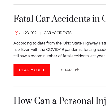
Fatal Car Accidents in 
Jul 23, 2021
CAR ACCIDENTS
According to data from the Ohio State Highway Patro
rise. Even with the COVID-19 pandemic forcing resid
still saw a record number of fatal accidents last year.
READ MORE
SHARE
How Can a Personal In