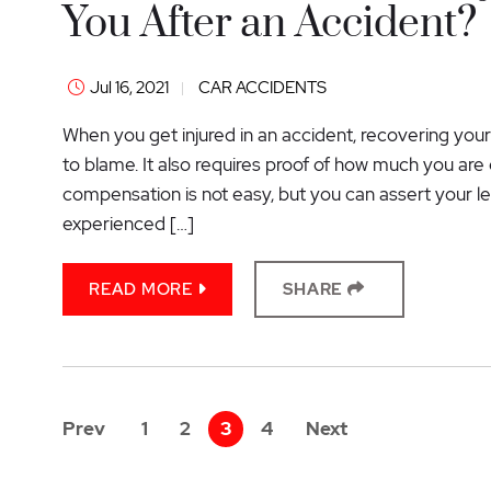
You After an Accident?
Jul 16, 2021
CAR ACCIDENTS
When you get injured in an accident, recovering your
to blame. It also requires proof of how much you are 
compensation is not easy, but you can assert your leg
experienced […]
READ MORE
SHARE
Prev
1
2
3
4
Next