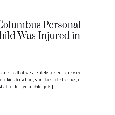
 Columbus Personal
hild Was Injured in
is means that we are likely to see increased
ur kids to school, your kids ride the bus, or
hat to do if your child gets […]