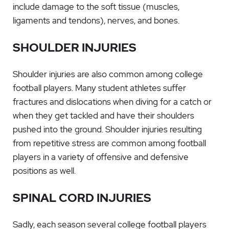
include damage to the soft tissue (muscles,
ligaments and tendons), nerves, and bones.
SHOULDER INJURIES
Shoulder injuries are also common among college
football players. Many student athletes suffer
fractures and dislocations when diving for a catch or
when they get tackled and have their shoulders
pushed into the ground. Shoulder injuries resulting
from repetitive stress are common among football
players in a variety of offensive and defensive
positions as well.
SPINAL CORD INJURIES
Sadly, each season several college football players