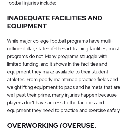
football injuries include:
INADEQUATE FACILITIES AND
EQUIPMENT
While major college football programs have multi-
million-dollar, state-of-the-art training facilities, most
programs do not. Many programs struggle with
limited funding, and it shows in the facilities and
equipment they make available to their student
athletes. From poorly maintained practice fields and
weightlifting equipment to pads and helmets that are
well past their prime, many injuries happen because
players don’t have access to the facilities and
equipment they need to practice and exercise safely.
OVERWORKING (OVERUSE,