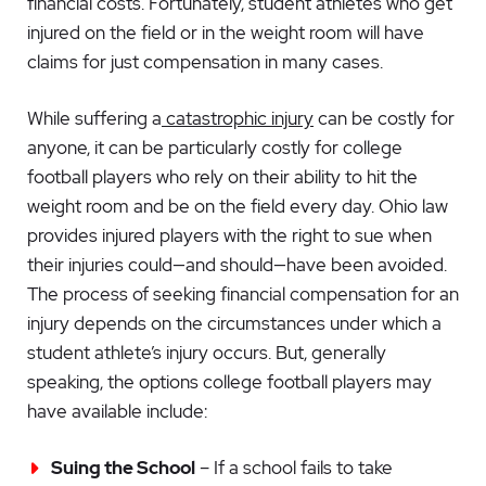
financial costs. Fortunately, student athletes who get
injured on the field or in the weight room will have
claims for just compensation in many cases.
While suffering a
catastrophic injury
can be costly for
anyone, it can be particularly costly for college
football players who rely on their ability to hit the
weight room and be on the field every day. Ohio law
provides injured players with the right to sue when
their injuries could—and should—have been avoided.
The process of seeking financial compensation for an
injury depends on the circumstances under which a
student athlete’s injury occurs. But, generally
speaking, the options college football players may
have available include:
Suing the School
– If a school fails to take