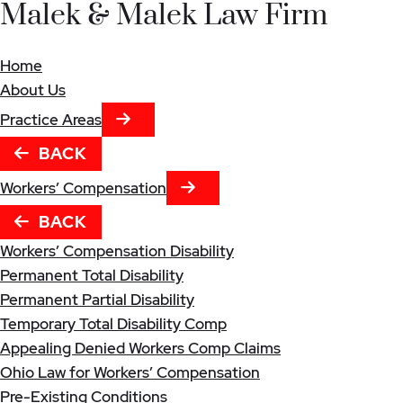
Malek & Malek Law Firm
Home
About Us
NEXT TAB
Practice Areas
BACK
NEXT TAB
Workers’ Compensation
BACK
Workers’ Compensation Disability
Permanent Total Disability
Permanent Partial Disability
Temporary Total Disability Comp
Appealing Denied Workers Comp Claims
Ohio Law for Workers’ Compensation
Pre-Existing Conditions