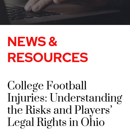
NEWS &
RESOURCES
College Football
Injuries: Understanding
the Risks and Players’
Legal Rights in Ohio