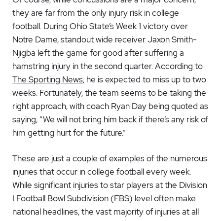
they are far from the only injury risk in college
football. During Ohio State’s Week 1 victory over
Notre Dame, standout wide receiver Jaxon Smith-
Njigba left the game for good after suffering a
hamstring injury in the second quarter. According to
The Sporting News
, he is expected to miss up to two
weeks. Fortunately, the team seems to be taking the
right approach, with coach Ryan Day being quoted as
saying, “We will not bring him back if there’s any risk of
him getting hurt for the future.”
These are just a couple of examples of the numerous
injuries that occur in college football every week.
While significant injuries to star players at the Division
I Football Bowl Subdivision (FBS) level often make
national headlines, the vast majority of injuries at all