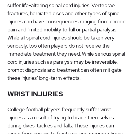
suffer life-altering spinal cord injuries. Vertebrae
fractures, herniated discs and other types of spine
injuries can have consequences ranging from chronic
pain and limited mobility to full or partial paralysis.
While all spinal cord injuries should be taken very
seriously, too often players do not receive the
immediate treatment they need. While serious spinal
cord injuries such as paralysis may be irreversible,
prompt diagnosis and treatment can often mitigate
these injuries’ long-term effects.
WRIST INJURIES
College football players frequently suffer wrist
injuries as a result of trying to brace themselves
during dives, tackles and falls. These injuries can
range from sprains to fractures, and recovery times