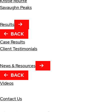
Kristle Routte
Savaughn Peaks
NEXT TAB
Results
BACK
Case Results
Client Testimonials
NEXT TAB
News & Resources
BACK
Videos
Contact Us