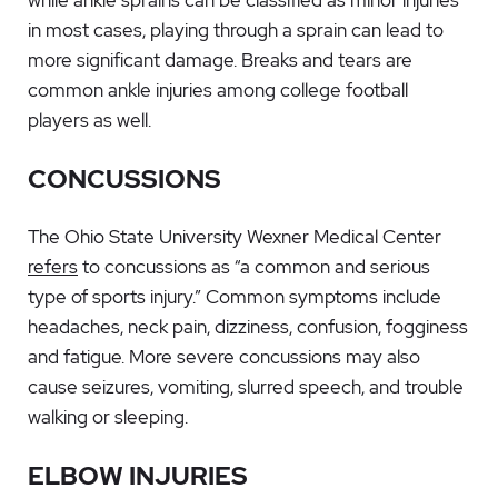
while ankle sprains can be classified as minor injuries
in most cases, playing through a sprain can lead to
more significant damage. Breaks and tears are
common ankle injuries among college football
players as well.
CONCUSSIONS
The Ohio State University Wexner Medical Center
refers
to concussions as “a common and serious
type of sports injury.” Common symptoms include
headaches, neck pain, dizziness, confusion, fogginess
and fatigue. More severe concussions may also
cause seizures, vomiting, slurred speech, and trouble
walking or sleeping.
ELBOW INJURIES