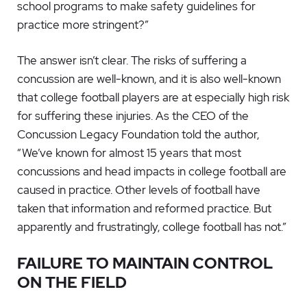
school programs to make safety guidelines for
practice more stringent?”
The answer isn’t clear. The risks of suffering a
concussion are well-known, and it is also well-known
that college football players are at especially high risk
for suffering these injuries. As the CEO of the
Concussion Legacy Foundation told the author,
“We’ve known for almost 15 years that most
concussions and head impacts in college football are
caused in practice. Other levels of football have
taken that information and reformed practice. But
apparently and frustratingly, college football has not.”
FAILURE TO MAINTAIN CONTROL
ON THE FIELD