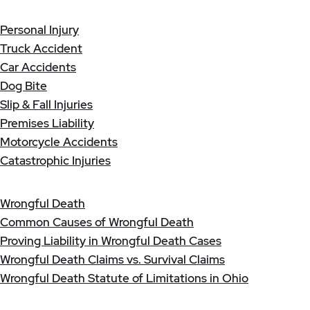
Personal Injury
Truck Accident
Car Accidents
Dog Bite
Slip & Fall Injuries
Premises Liability
Motorcycle Accidents
Catastrophic Injuries
Wrongful Death
Common Causes of Wrongful Death
Proving Liability in Wrongful Death Cases
Wrongful Death Claims vs. Survival Claims
Wrongful Death Statute of Limitations in Ohio