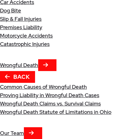
Car Accidents
Dog Bite
Slip & Fall Injuries
Premises Liability
Motorcycle Accidents
Catastrophic Injuries
NEXT TAB
Wrongful Death
BACK
Common Causes of Wrongful Death
Proving Liability in Wrongful Death Cases
Wrongful Death Claims vs. Survival Claims
Wrongful Death Statute of Limitations in Ohio
NEXT TAB
Our Team