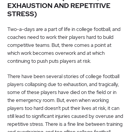
EXHAUSTION AND REPETITIVE
STRESS)
Two-a-days are a part of life in college football, and
coaches need to work their players hard to build
competitive teams. But, there comes a point at
which work becomes overwork and at which
continuing to push puts players at risk.
There have been several stories of college football
players collapsing due to exhaustion, and tragically,
some of these players have died on the field or in
the emergency room. But, even when working
players too hard doesn’t put their lives at risk, it can
still lead to significant injuries caused by overuse and
repetitive stress. There is a fine line between training