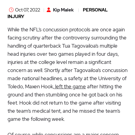
Oct 07, 2022
Kip Malek
PERSONAL
INJURY
While the NFL’s concussion protocols are once again
facing scrutiny after the controversy surrounding the
handling of quarterback Tua Tagovailoa’s multiple
head injuries over two games played in four days,
injuries at the college level remain a significant
concern as well. Shortly after Tagovailoa’s concussion
made national headlines, a safety at the University of
Toledo, Maxen Hook,
left the game
after hitting the
ground and then stumbling once he got back on his
feet. Hook did not return to the game after visiting
the team’s medical tent, and he missed the team’s
game the following week.
Of course, while concussions are a major concern,