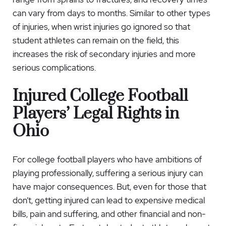
can vary from days to months. Similar to other types
of injuries, when wrist injuries go ignored so that
student athletes can remain on the field, this
increases the risk of secondary injuries and more
serious complications.
Injured College Football
Players’ Legal Rights in
Ohio
For college football players who have ambitions of
playing professionally, suffering a serious injury can
have major consequences. But, even for those that
don’t, getting injured can lead to expensive medical
bills, pain and suffering, and other financial and non-