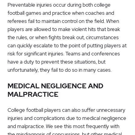
Preventable injuries occur during both college
football games and practice when coaches and
referees fail to maintain control on the field. When
players are allowed to make violent hits that break
the rules, or when fights break out, circumstances
can quickly escalate to the point of putting players at
risk for significant injuries. Teams and conferences
have a duty to prevent these situations, but
unfortunately, they fail to do so in many cases.
MEDICAL NEGLIGENCE AND
MALPRACTICE
College football players can also suffer unnecessary
injuries and complications due to medical negligence
and malpractice. We see this most frequently with
the misdiagnosis of concussions, but other medical