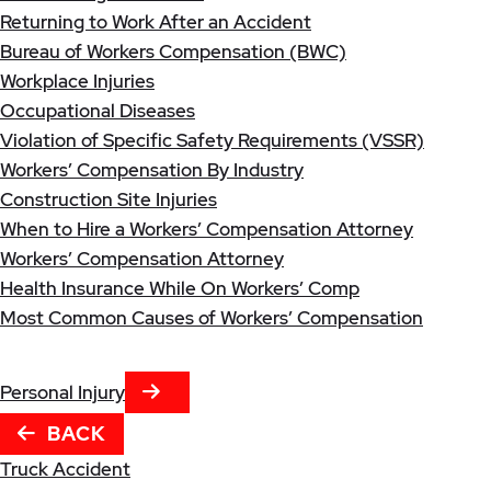
Returning to Work After an Accident
Bureau of Workers Compensation (BWC)
Workplace Injuries
Occupational Diseases
Violation of Specific Safety Requirements (VSSR)
Workers’ Compensation By Industry
Construction Site Injuries
When to Hire a Workers’ Compensation Attorney
Workers’ Compensation Attorney
Health Insurance While On Workers’ Comp
Most Common Causes of Workers’ Compensation
NEXT TAB
Personal Injury
BACK
Truck Accident