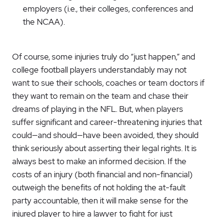
employers (i.e., their colleges, conferences and
the NCAA).
Of course, some injuries truly do “just happen,” and
college football players understandably may not
want to sue their schools, coaches or team doctors if
they want to remain on the team and chase their
dreams of playing in the NFL. But, when players
suffer significant and career-threatening injuries that
could—and should—have been avoided, they should
think seriously about asserting their legal rights. It is
always best to make an informed decision. If the
costs of an injury (both financial and non-financial)
outweigh the benefits of not holding the at-fault
party accountable, then it will make sense for the
injured player to hire a lawyer to fight for just