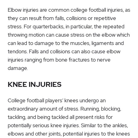
Elbow injuries are common college football injuries, as
they can result from falls, collisions or repetitive
stress. For quarterbacks, in particular, the repeated
throwing motion can cause stress on the elbow which
can lead to damage to the muscles, ligaments and
tendons. Falls and collisions can also cause elbow
injuries ranging from bone fractures to nerve
damage.
KNEE INJURIES
College football players’ knees undergo an
extraordinary amount of stress. Running, blocking,
tackling, and being tackled all present risks for
potentially serious knee injuries. Similar to the ankles,
elbows and other joints, potential injuries to the knees