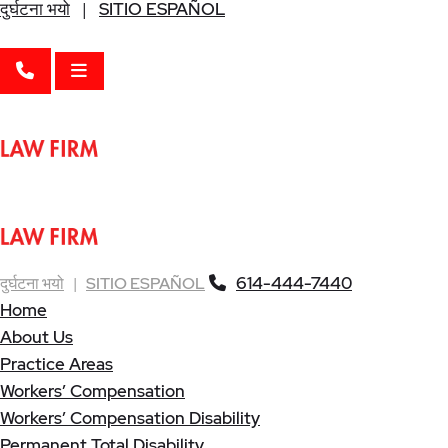
दुर्घटना भयो
|
SITIO ESPAÑOL
CALL 614-444-7440
OPEN MENU
614-444-7440
दुर्घटना भयो
|
SITIO ESPAÑOL
Home
About Us
Practice Areas
Workers’ Compensation
Workers’ Compensation Disability
Permanent Total Disability