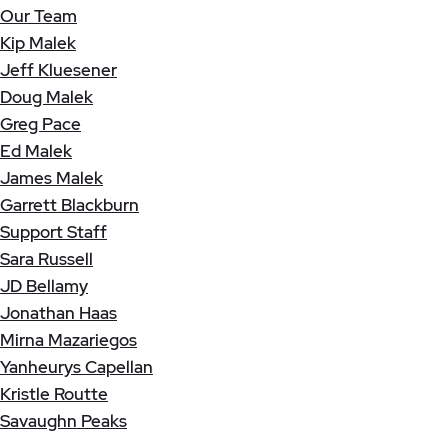
Our Team
Kip Malek
Jeff Kluesener
Doug Malek
Greg Pace
Ed Malek
James Malek
Garrett Blackburn
Support Staff
Sara Russell
JD Bellamy
Jonathan Haas
Mirna Mazariegos
Yanheurys Capellan
Kristle Routte
Savaughn Peaks