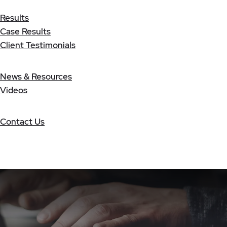
Results
Case Results
Client Testimonials
News & Resources
Videos
Contact Us