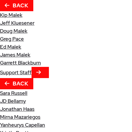
BACK
Kip Malek
Jeff Kluesener
Doug Malek
Greg Pace
Ed Malek
James Malek
Garrett Blackburn
NEXT TAB
Support Staff
BACK
Sara Russell
JD Bellamy
Jonathan Haas
Mirna Mazariegos
Yanheurys Capellan