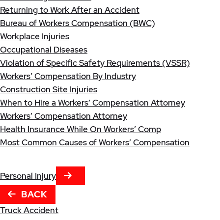
Returning to Work After an Accident
Bureau of Workers Compensation (BWC)
Workplace Injuries
Occupational Diseases
Violation of Specific Safety Requirements (VSSR)
Workers’ Compensation By Industry
Construction Site Injuries
When to Hire a Workers’ Compensation Attorney
Workers’ Compensation Attorney
Health Insurance While On Workers’ Comp
Most Common Causes of Workers’ Compensation
NEXT TAB
Personal Injury
BACK
Truck Accident