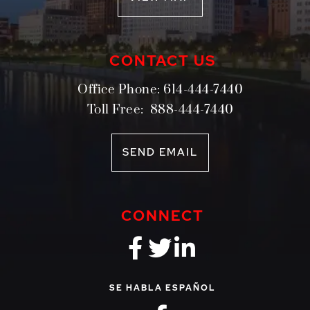
CONTACT US
Office Phone:
614-444-7440
Toll Free:
888-444-7440
SEND EMAIL
CONNECT
fa-brands fa-f
fa-brands fa-
fa-brands 
SE HABLA ESPAÑOL