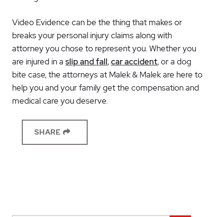
Video Evidence can be the thing that makes or
breaks your personal injury claims along with
attorney you chose to represent you. Whether you
are injured in a
slip and fall
,
car accident
, or a dog
bite case, the attorneys at Malek & Malek are here to
help you and your family get the compensation and
medical care you deserve.
SHARE