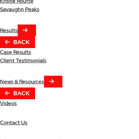
Kristle Routte
Savaughn Peaks
NEXT TAB
Results
BACK
Case Results
Client Testimonials
NEXT TAB
News & Resources
BACK
Videos
Contact Us