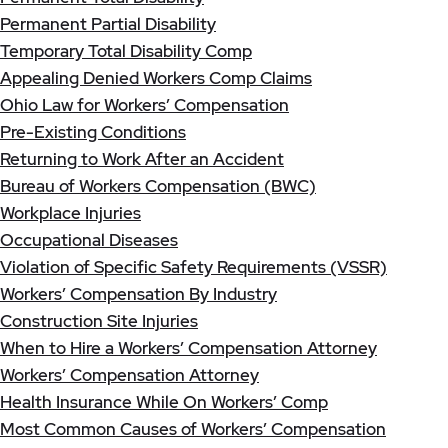
Permanent Partial Disability
Temporary Total Disability Comp
Appealing Denied Workers Comp Claims
Ohio Law for Workers’ Compensation
Pre-Existing Conditions
Returning to Work After an Accident
Bureau of Workers Compensation (BWC)
Workplace Injuries
Occupational Diseases
Violation of Specific Safety Requirements (VSSR)
Workers’ Compensation By Industry
Construction Site Injuries
When to Hire a Workers’ Compensation Attorney
Workers’ Compensation Attorney
Health Insurance While On Workers’ Comp
Most Common Causes of Workers’ Compensation