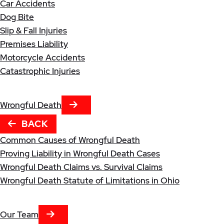
Car Accidents
Dog Bite
Slip & Fall Injuries
Premises Liability
Motorcycle Accidents
Catastrophic Injuries
NEXT TAB
Wrongful Death
BACK
Common Causes of Wrongful Death
Proving Liability in Wrongful Death Cases
Wrongful Death Claims vs. Survival Claims
Wrongful Death Statute of Limitations in Ohio
NEXT TAB
Our Team