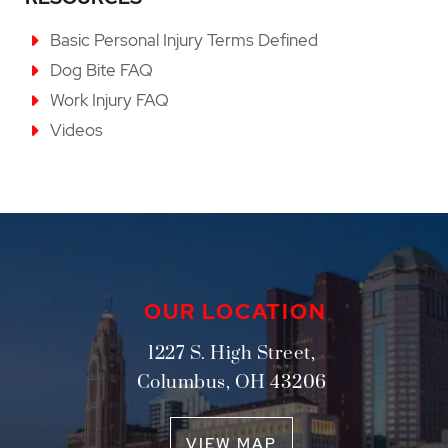
Basic Personal Injury Terms Defined
Dog Bite FAQ
Work Injury FAQ
Videos
OUR LOCATION
1227 S. High Street,
Columbus
,
OH
43206
VIEW MAP