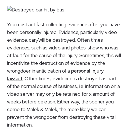
You must act fast collecting evidence after you have
been personally injured. Evidence, particularly video
evidence, can/will be destroyed. Often times
evidences, such as video and photos, show who was
at fault for the cause of the injury. Sometimes, this will
incentivize the destruction of evidence by the
wrongdoer in anticipation of a
personal injury
lawsuit
. Other times, evidence is destroyed as part
of the normal course of business, i.e. information on a
video server may only be retained for x amount of
weeks before deletion. Either way, the sooner you
come to Malek & Malek, the more likely we can
prevent the wrongdoer from destroying these vital
information.