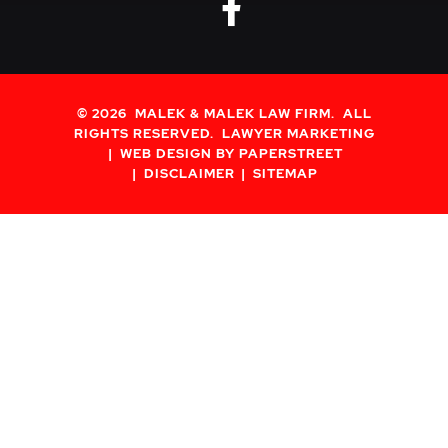
fa-brands fa
© 2026
MALEK & MALEK LAW FIRM
. ALL
RIGHTS RESERVED.
LAWYER MARKETING
WEB DESIGN BY PAPERSTREET
DISCLAIMER
SITEMAP