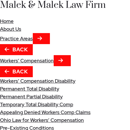
Malek & Malek Law Firm
Home
About Us
NEXT TAB
Practice Areas
BACK
NEXT TAB
Workers’ Compensation
BACK
Workers’ Compensation Disability
Permanent Total Disability
Permanent Partial Disability
Temporary Total Disability Comp
Appealing Denied Workers Comp Claims
Ohio Law for Workers’ Compensation
Pre-Existing Conditions