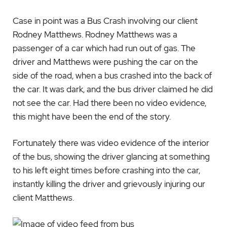
Case in point was a Bus Crash involving our client
Rodney Matthews. Rodney Matthews was a
passenger of a car which had run out of gas. The
driver and Matthews were pushing the car on the
side of the road, when a bus crashed into the back of
the car. It was dark, and the bus driver claimed he did
not see the car. Had there been no video evidence,
this might have been the end of the story.
Fortunately there was video evidence of the interior
of the bus, showing the driver glancing at something
to his left eight times before crashing into the car,
instantly killing the driver and grievously injuring our
client Matthews.