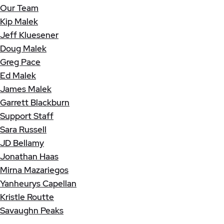
Our Team
Kip Malek
Jeff Kluesener
Doug Malek
Greg Pace
Ed Malek
James Malek
Garrett Blackburn
Support Staff
Sara Russell
JD Bellamy
Jonathan Haas
Mirna Mazariegos
Yanheurys Capellan
Kristle Routte
Savaughn Peaks