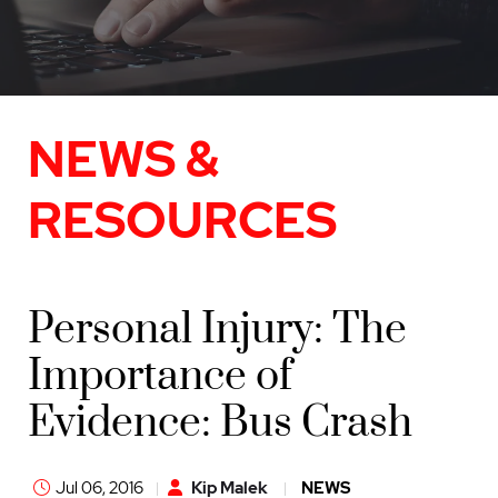
NEWS &
RESOURCES
Personal Injury: The
Importance of
Evidence: Bus Crash
Jul 06, 2016
Kip Malek
NEWS