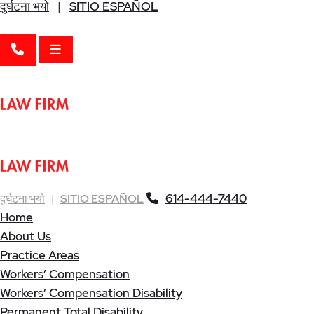
दुर्घटना भयो
|
SITIO ESPAÑOL
CALL 614-444-7440
OPEN MENU
614-444-7440
दुर्घटना भयो
|
SITIO ESPAÑOL
Home
About Us
Practice Areas
Workers’ Compensation
Workers’ Compensation Disability
Permanent Total Disability