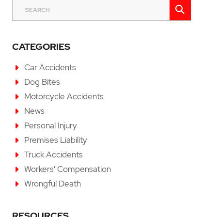
SEAR
SEARCH
CATEGORIES
Car Accidents
Dog Bites
Motorcycle Accidents
News
Personal Injury
Premises Liability
Truck Accidents
Workers' Compensation
Wrongful Death
RESOURCES