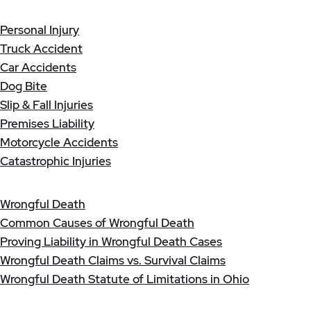
Personal Injury
Truck Accident
Car Accidents
Dog Bite
Slip & Fall Injuries
Premises Liability
Motorcycle Accidents
Catastrophic Injuries
Wrongful Death
Common Causes of Wrongful Death
Proving Liability in Wrongful Death Cases
Wrongful Death Claims vs. Survival Claims
Wrongful Death Statute of Limitations in Ohio