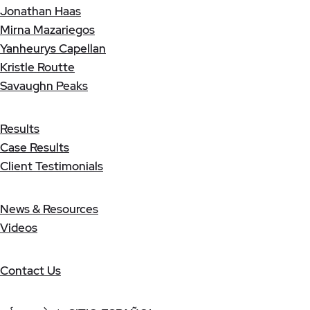
Jonathan Haas
Mirna Mazariegos
Yanheurys Capellan
Kristle Routte
Savaughn Peaks
Results
Case Results
Client Testimonials
News & Resources
Videos
Contact Us