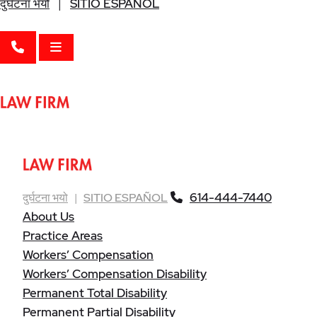
दुर्घटना भयो
|
SITIO ESPAÑOL
CALL 614-444-7440
OPEN MENU
614-444-7440
दुर्घटना भयो
|
SITIO ESPAÑOL
About Us
Practice Areas
Workers’ Compensation
Workers’ Compensation Disability
Permanent Total Disability
Permanent Partial Disability