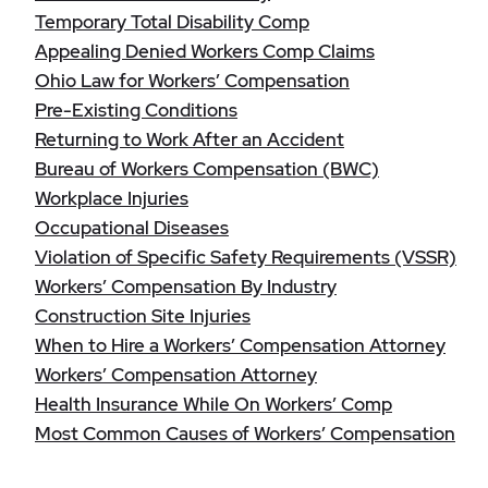
Temporary Total Disability Comp
Appealing Denied Workers Comp Claims
Ohio Law for Workers’ Compensation
Pre-Existing Conditions
Returning to Work After an Accident
Bureau of Workers Compensation (BWC)
Workplace Injuries
Occupational Diseases
Violation of Specific Safety Requirements (VSSR)
Workers’ Compensation By Industry
Construction Site Injuries
When to Hire a Workers’ Compensation Attorney
Workers’ Compensation Attorney
Health Insurance While On Workers’ Comp
Most Common Causes of Workers’ Compensation