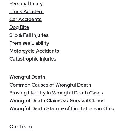
Personal Injury
Truck Accident
Car Accidents
Dog Bite
Slip & Fall Injuries
Premises Liability
Motorcycle Accidents
Catastrophic Injuries
Wrongful Death
Common Causes of Wrongful Death
Proving Liability in Wrongful Death Cases
Wrongful Death Claims vs. Survival Claims
Wrongful Death Statute of Limitations in Ohio
Our Team