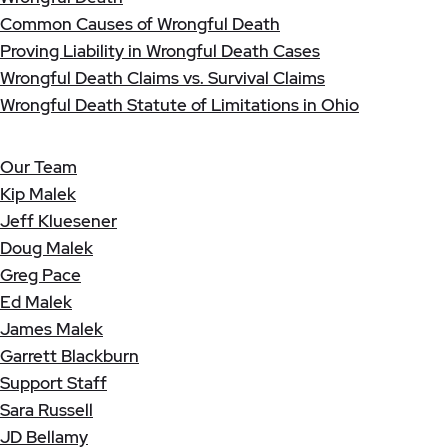
Common Causes of Wrongful Death
Proving Liability in Wrongful Death Cases
Wrongful Death Claims vs. Survival Claims
Wrongful Death Statute of Limitations in Ohio
Our Team
Kip Malek
Jeff Kluesener
Doug Malek
Greg Pace
Ed Malek
James Malek
Garrett Blackburn
Support Staff
Sara Russell
JD Bellamy