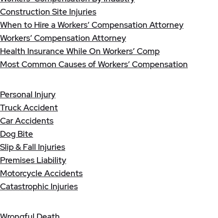
Construction Site Injuries
When to Hire a Workers’ Compensation Attorney
Workers’ Compensation Attorney
Health Insurance While On Workers’ Comp
Most Common Causes of Workers’ Compensation
Personal Injury
Truck Accident
Car Accidents
Dog Bite
Slip & Fall Injuries
Premises Liability
Motorcycle Accidents
Catastrophic Injuries
Wrongful Death