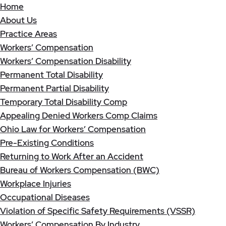
Home
About Us
Practice Areas
Workers’ Compensation
Workers’ Compensation Disability
Permanent Total Disability
Permanent Partial Disability
Temporary Total Disability Comp
Appealing Denied Workers Comp Claims
Ohio Law for Workers’ Compensation
Pre-Existing Conditions
Returning to Work After an Accident
Bureau of Workers Compensation (BWC)
Workplace Injuries
Occupational Diseases
Violation of Specific Safety Requirements (VSSR)
Workers’ Compensation By Industry