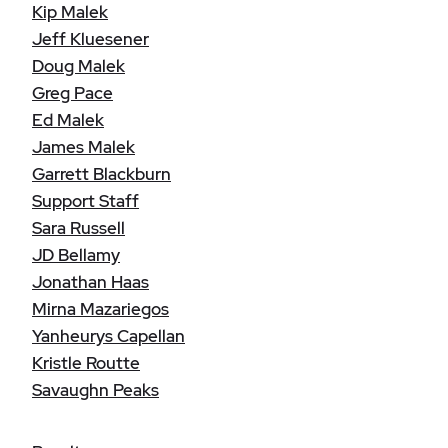
Kip Malek
Jeff Kluesener
Doug Malek
Greg Pace
Ed Malek
James Malek
Garrett Blackburn
Support Staff
Sara Russell
JD Bellamy
Jonathan Haas
Mirna Mazariegos
Yanheurys Capellan
Kristle Routte
Savaughn Peaks