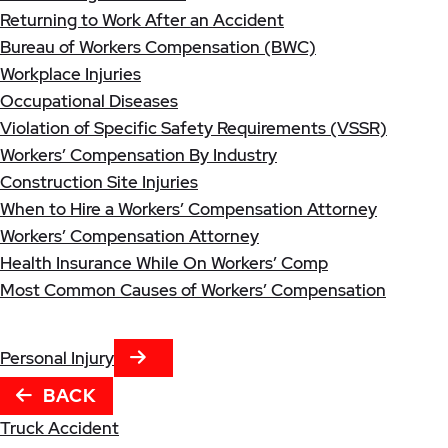
Returning to Work After an Accident
Bureau of Workers Compensation (BWC)
Workplace Injuries
Occupational Diseases
Violation of Specific Safety Requirements (VSSR)
Workers’ Compensation By Industry
Construction Site Injuries
When to Hire a Workers’ Compensation Attorney
Workers’ Compensation Attorney
Health Insurance While On Workers’ Comp
Most Common Causes of Workers’ Compensation
NEXT TAB
Personal Injury
BACK
Truck Accident