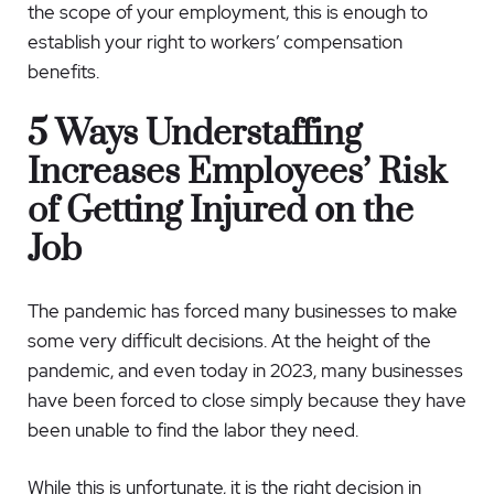
the scope of your employment, this is enough to
establish your right to workers’ compensation
benefits.
5 Ways Understaffing
Increases Employees’ Risk
of Getting Injured on the
Job
The pandemic has forced many businesses to make
some very difficult decisions. At the height of the
pandemic, and even today in 2023, many businesses
have been forced to close simply because they have
been unable to find the labor they need.
While this is unfortunate, it is the right decision in