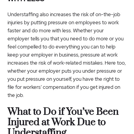
Understaffing also increases the risk of on-the-job
injuries by putting pressure on employees to work
faster and do more with less. Whether your
employer tells you that you need to do more or you
feel compelled to do everything you can to help
keep your employer in business, pressure at work
increases the risk of work-related mistakes. Here too,
whether your employer puts you under pressure or
you put pressure on yourself, you have the right to
file for workers’ compensation if you get injured on
the job.
What to Do if You’ve Been
Injured at Work Due to
Understaffing