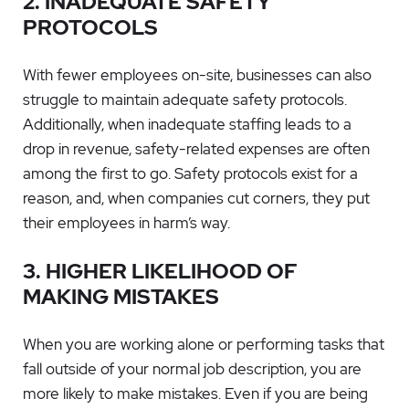
2. INADEQUATE SAFETY
PROTOCOLS
With fewer employees on-site, businesses can also
struggle to maintain adequate safety protocols.
Additionally, when inadequate staffing leads to a
drop in revenue, safety-related expenses are often
among the first to go. Safety protocols exist for a
reason, and, when companies cut corners, they put
their employees in harm’s way.
3. HIGHER LIKELIHOOD OF
MAKING MISTAKES
When you are working alone or performing tasks that
fall outside of your normal job description, you are
more likely to make mistakes. Even if you are being