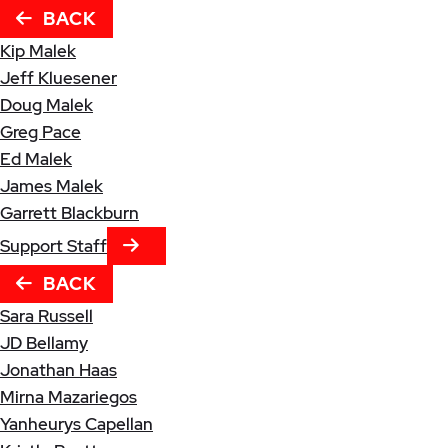
BACK
Kip Malek
Jeff Kluesener
Doug Malek
Greg Pace
Ed Malek
James Malek
Garrett Blackburn
NEXT TAB
Support Staff
BACK
Sara Russell
JD Bellamy
Jonathan Haas
Mirna Mazariegos
Yanheurys Capellan