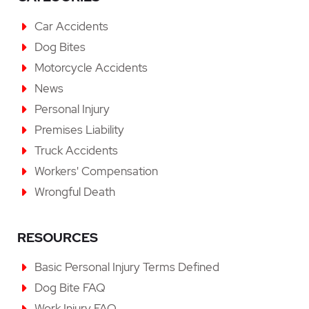
Car Accidents
Dog Bites
Motorcycle Accidents
News
Personal Injury
Premises Liability
Truck Accidents
Workers' Compensation
Wrongful Death
RESOURCES
Basic Personal Injury Terms Defined
Dog Bite FAQ
Work Injury FAQ