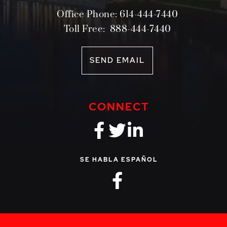
Office Phone:
614-444-7440
Toll Free:
888-444-7440
SEND EMAIL
CONNECT
fa-brands fa-f
fa-brands fa-
fa-brands 
SE HABLA ESPAÑOL
fa-brands fa