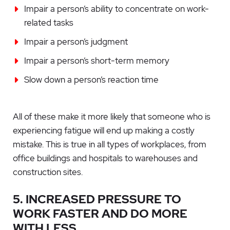
Impair a person’s ability to concentrate on work-
related tasks
Impair a person’s judgment
Impair a person’s short-term memory
Slow down a person’s reaction time
All of these make it more likely that someone who is
experiencing fatigue will end up making a costly
mistake. This is true in all types of workplaces, from
office buildings and hospitals to warehouses and
construction sites.
5. INCREASED PRESSURE TO
WORK FASTER AND DO MORE
WITH LESS