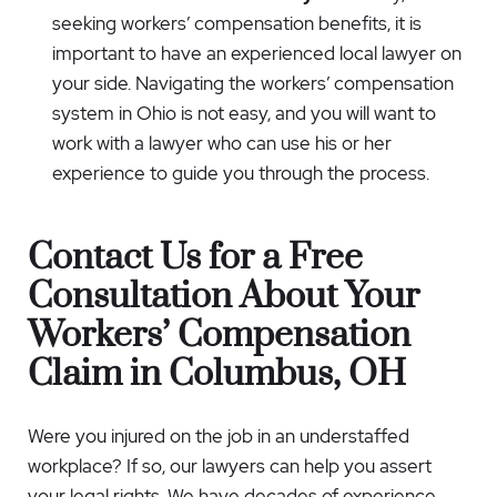
seeking workers’ compensation benefits, it is
important to have an experienced local lawyer on
your side. Navigating the workers’ compensation
system in Ohio is not easy, and you will want to
work with a lawyer who can use his or her
experience to guide you through the process.
Contact Us for a Free
Consultation About Your
Workers’ Compensation
Claim in Columbus, OH
Were you injured on the job in an understaffed
workplace? If so, our lawyers can help you assert
your legal rights. We have decades of experience