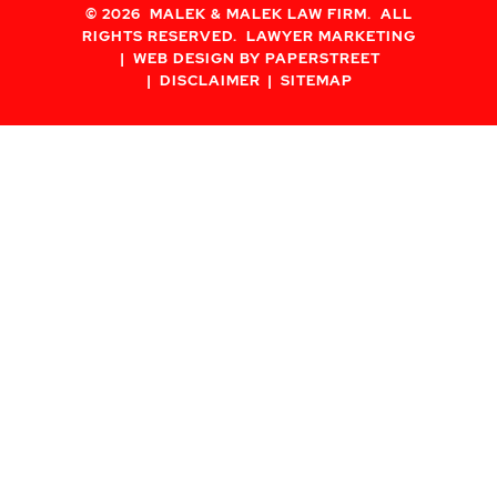
© 2026
MALEK & MALEK LAW FIRM
. ALL
RIGHTS RESERVED.
LAWYER MARKETING
WEB DESIGN BY PAPERSTREET
DISCLAIMER
SITEMAP