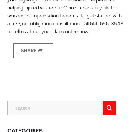
helping injured workers in Ohio successfully file for
workers’ compensation benefits. To get started with
a free, no-obligation consultation, call 614-656-3548
or
tell us about your claim online
now.
SHARE
SEAR
SEARCH
CATEGORIES