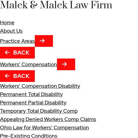
Malek & Malek Law Firm
Home
About Us
NEXT TAB
Practice Areas
BACK
NEXT TAB
Workers’ Compensation
BACK
Workers’ Compensation Disability
Permanent Total Disability
Permanent Partial Disability
Temporary Total Disability Comp
Appealing Denied Workers Comp Claims
Ohio Law for Workers’ Compensation
Pre-Existing Conditions