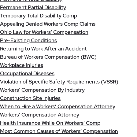
Permanent Partial Disability
Temporary Total Disability Comp
Appealing Denied Workers Comp Claims
Ohio Law for Workers’ Compensation
Pre-Existing Conditions
Returning to Work After an Accident
Bureau of Workers Compensation (BWC)
Workplace Injuries
Occupational Diseases
Violation of Specific Safety Requirements (VSSR)
Workers’ Compensation By Industry
Construction Site Injuries
When to Hire a Workers’ Compensation Attorney
Workers’ Compensation Attorney
Health Insurance While On Workers’ Comp
Most Common Causes of Workers’ Compensation