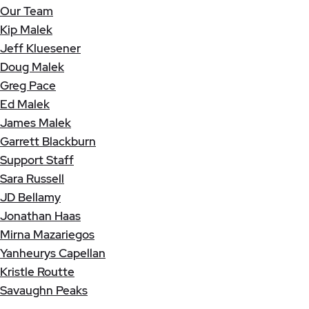
Our Team
Kip Malek
Jeff Kluesener
Doug Malek
Greg Pace
Ed Malek
James Malek
Garrett Blackburn
Support Staff
Sara Russell
JD Bellamy
Jonathan Haas
Mirna Mazariegos
Yanheurys Capellan
Kristle Routte
Savaughn Peaks