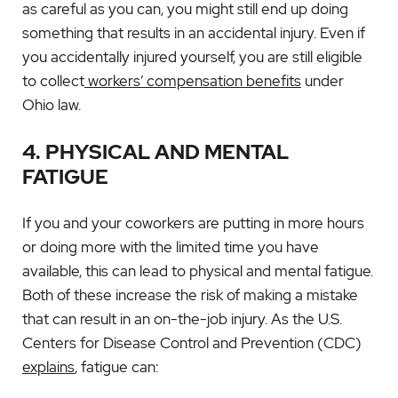
as careful as you can, you might still end up doing
something that results in an accidental injury. Even if
you accidentally injured yourself, you are still eligible
to collect
workers’ compensation benefits
under
Ohio law.
4. PHYSICAL AND MENTAL
FATIGUE
If you and your coworkers are putting in more hours
or doing more with the limited time you have
available, this can lead to physical and mental fatigue.
Both of these increase the risk of making a mistake
that can result in an on-the-job injury. As the U.S.
Centers for Disease Control and Prevention (CDC)
explains
, fatigue can: