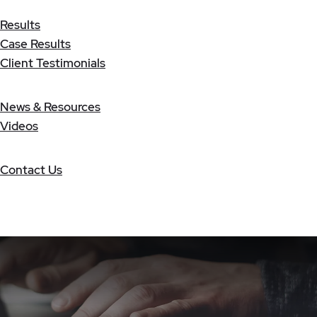
Results
Case Results
Client Testimonials
News & Resources
Videos
Contact Us