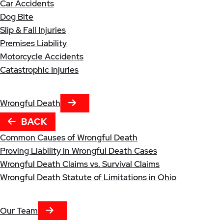
Car Accidents
Dog Bite
Slip & Fall Injuries
Premises Liability
Motorcycle Accidents
Catastrophic Injuries
NEXT TAB
Wrongful Death
BACK
Common Causes of Wrongful Death
Proving Liability in Wrongful Death Cases
Wrongful Death Claims vs. Survival Claims
Wrongful Death Statute of Limitations in Ohio
NEXT TAB
Our Team