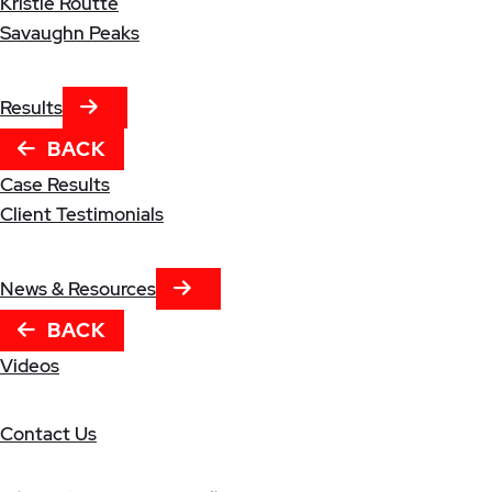
Kristle Routte
Savaughn Peaks
NEXT TAB
Results
BACK
Case Results
Client Testimonials
NEXT TAB
News & Resources
BACK
Videos
Contact Us