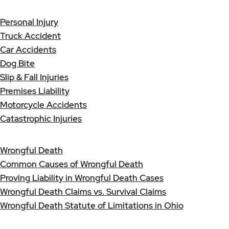
Personal Injury
Truck Accident
Car Accidents
Dog Bite
Slip & Fall Injuries
Premises Liability
Motorcycle Accidents
Catastrophic Injuries
Wrongful Death
Common Causes of Wrongful Death
Proving Liability in Wrongful Death Cases
Wrongful Death Claims vs. Survival Claims
Wrongful Death Statute of Limitations in Ohio