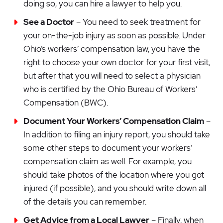
doing so, you can hire a lawyer to help you.
See a Doctor
– You need to seek treatment for
your on-the-job injury as soon as possible. Under
Ohio’s workers’ compensation law, you have the
right to choose your own doctor for your first visit,
but after that you will need to select a physician
who is certified by the Ohio Bureau of Workers’
Compensation (BWC).
Document Your Workers’ Compensation Claim
–
In addition to filing an injury report, you should take
some other steps to document your workers’
compensation claim as well. For example, you
should take photos of the location where you got
injured (if possible), and you should write down all
of the details you can remember.
Get Advice from a Local Lawyer
– Finally, when