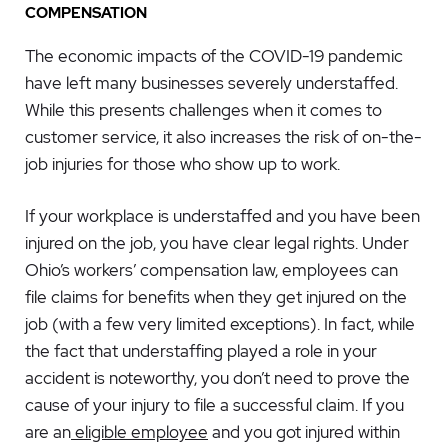
COMPENSATION
The economic impacts of the COVID-19 pandemic
have left many businesses severely understaffed.
While this presents challenges when it comes to
customer service, it also increases the risk of on-the-
job injuries for those who show up to work.
If your workplace is understaffed and you have been
injured on the job, you have clear legal rights. Under
Ohio’s workers’ compensation law, employees can
file claims for benefits when they get injured on the
job (with a few very limited exceptions). In fact, while
the fact that understaffing played a role in your
accident is noteworthy, you don’t need to prove the
cause of your injury to file a successful claim. If you
are an
eligible employee
and you got injured within