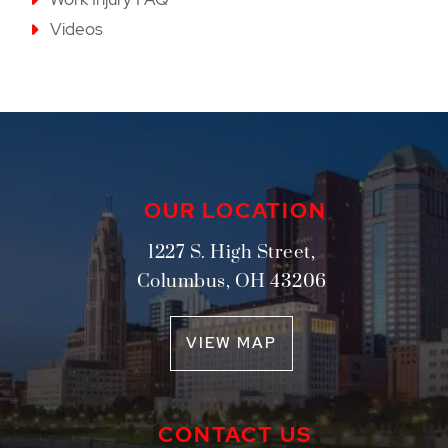
Videos
OUR LOCATION
1227 S. High Street,
Columbus
,
OH
43206
VIEW MAP
CONTACT US