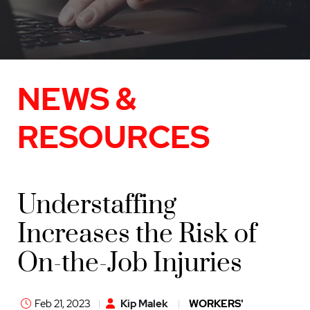
NEWS &
RESOURCES
Understaffing
Increases the Risk of
On-the-Job Injuries
Feb 21, 2023
Kip Malek
WORKERS'