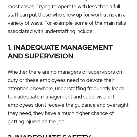
most cases. Trying to operate with less than a full
staff can put those who show up for work at risk in a
variety of ways. For example, some of the main risks
associated with understaffing include:
1. INADEQUATE MANAGEMENT
AND SUPERVISION
Whether there are no managers or supervisors on
duty or these employees need to devote their
attention elsewhere, understaffing frequently leads
to inadequate management and supervision. If
employees don’t receive the guidance and oversight
they need, they have a much higher chance of
getting injured on the job.