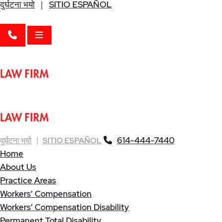
दुर्घटना भयो
|
SITIO ESPAÑOL
CALL 614-444-7440
OPEN MENU
614-444-7440
दुर्घटना भयो
|
SITIO ESPAÑOL
Home
About Us
Practice Areas
Workers’ Compensation
Workers’ Compensation Disability
Permanent Total Disability