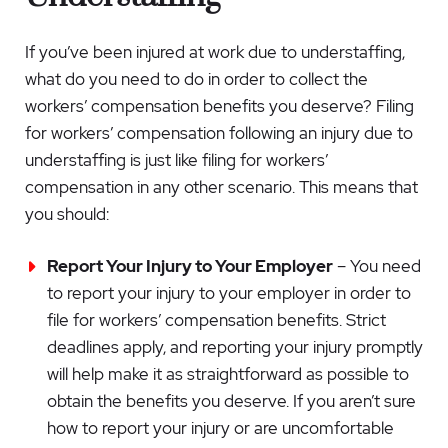
If you’ve been injured at work due to understaffing,
what do you need to do in order to collect the
workers’ compensation benefits you deserve? Filing
for workers’ compensation following an injury due to
understaffing is just like filing for workers’
compensation in any other scenario. This means that
you should:
Report Your Injury to Your Employer
– You need
to report your injury to your employer in order to
file for workers’ compensation benefits. Strict
deadlines apply, and reporting your injury promptly
will help make it as straightforward as possible to
obtain the benefits you deserve. If you aren’t sure
how to report your injury or are uncomfortable