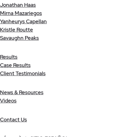
Jonathan Haas
Mirna Mazariegos
Yanheurys Capellan
Kristle Routte
Savaughn Peaks
Results
Case Results
Client Testimonials
News & Resources
Videos
Contact Us