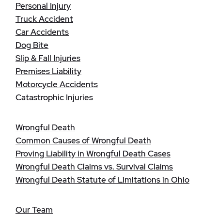
Personal Injury
Truck Accident
Car Accidents
Dog Bite
Slip & Fall Injuries
Premises Liability
Motorcycle Accidents
Catastrophic Injuries
Wrongful Death
Common Causes of Wrongful Death
Proving Liability in Wrongful Death Cases
Wrongful Death Claims vs. Survival Claims
Wrongful Death Statute of Limitations in Ohio
Our Team