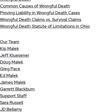
Common Causes of Wrongful Death
Proving Liability in Wrongful Death Cases
Wrongful Death Claims vs. Survival Claims
Wrongful Death Statute of Limitations in Ohio
Our Team
Kip Malek
Jeff Kluesener
Doug Malek
Greg Pace
Ed Malek
James Malek
Garrett Blackburn
Support Staff
Sara Russell
JD Bellamy