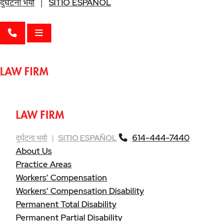
दुर्घटना भयो
|
SITIO ESPAÑOL
CALL 614-444-7440
OPEN MENU
614-444-7440
दुर्घटना भयो
|
SITIO ESPAÑOL
About Us
Practice Areas
Workers’ Compensation
Workers’ Compensation Disability
Permanent Total Disability
Permanent Partial Disability