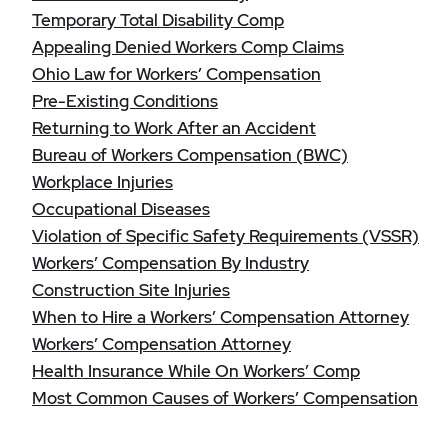
Temporary Total Disability Comp
Appealing Denied Workers Comp Claims
Ohio Law for Workers’ Compensation
Pre-Existing Conditions
Returning to Work After an Accident
Bureau of Workers Compensation (BWC)
Workplace Injuries
Occupational Diseases
Violation of Specific Safety Requirements (VSSR)
Workers’ Compensation By Industry
Construction Site Injuries
When to Hire a Workers’ Compensation Attorney
Workers’ Compensation Attorney
Health Insurance While On Workers’ Comp
Most Common Causes of Workers’ Compensation