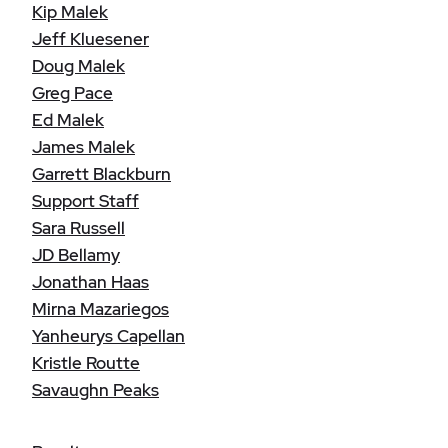
Kip Malek
Jeff Kluesener
Doug Malek
Greg Pace
Ed Malek
James Malek
Garrett Blackburn
Support Staff
Sara Russell
JD Bellamy
Jonathan Haas
Mirna Mazariegos
Yanheurys Capellan
Kristle Routte
Savaughn Peaks