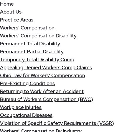
Home
About Us
Practice Areas
Workers’ Compensation
Workers’ Compensation Disability
Permanent Total Disability
Permanent Partial Disability
Temporary Total Disability Comp
Appealing Denied Workers Comp Claims
Ohio Law for Workers’ Compensation
Pre-Existing Conditions
Returning to Work After an Accident
Bureau of Workers Compensation (BWC)
Workplace Injuries
Occupational Diseases
Violation of Specific Safety Requirements (VSSR)
Workers’ Compensation By Industry