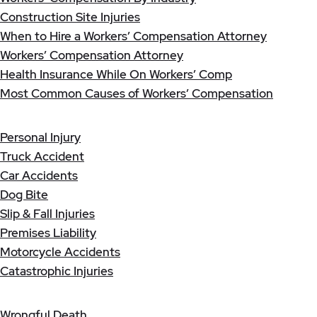
Construction Site Injuries
When to Hire a Workers’ Compensation Attorney
Workers’ Compensation Attorney
Health Insurance While On Workers’ Comp
Most Common Causes of Workers’ Compensation
Personal Injury
Truck Accident
Car Accidents
Dog Bite
Slip & Fall Injuries
Premises Liability
Motorcycle Accidents
Catastrophic Injuries
Wrongful Death