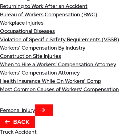
Returning to Work After an Accident
Bureau of Workers Compensation (BWC)
Workplace Injuries
Occupational Diseases
Violation of Specific Safety Requirements (VSSR)
Workers’ Compensation By Industry
Construction Site Injuries
When to Hire a Workers’ Compensation Attorney
Workers’ Compensation Attorney
Health Insurance While On Workers’ Comp
Most Common Causes of Workers’ Compensation
NEXT TAB
Personal Injury
BACK
Truck Accident