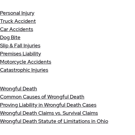
Personal Injury
Truck Accident
Car Accidents
Dog Bite
Slip & Fall Injuries
Premises Liability
Motorcycle Accidents
Catastrophic Injuries
Wrongful Death
Common Causes of Wrongful Death
Proving Liability in Wrongful Death Cases
Wrongful Death Claims vs. Survival Claims
Wrongful Death Statute of Limitations in Ohio