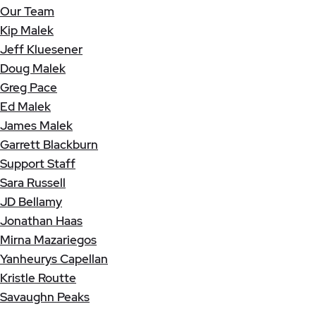
Our Team
Kip Malek
Jeff Kluesener
Doug Malek
Greg Pace
Ed Malek
James Malek
Garrett Blackburn
Support Staff
Sara Russell
JD Bellamy
Jonathan Haas
Mirna Mazariegos
Yanheurys Capellan
Kristle Routte
Savaughn Peaks