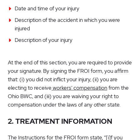
Date and time of your injury
Description of the accident in which you were
injured
Description of your injury
At the end of this section, you are required to provide
your signature. By signing the FROI form, you affirm
that: (i) you did not inflict your injury, (ii) you are
electing to receive
workers’ compensation
from the
Ohio BWC, and (iii) you are waiving your right to
compensation under the laws of any other state.
2. TREATMENT INFORMATION
The Instructions for the FROI form state, “[i]f you