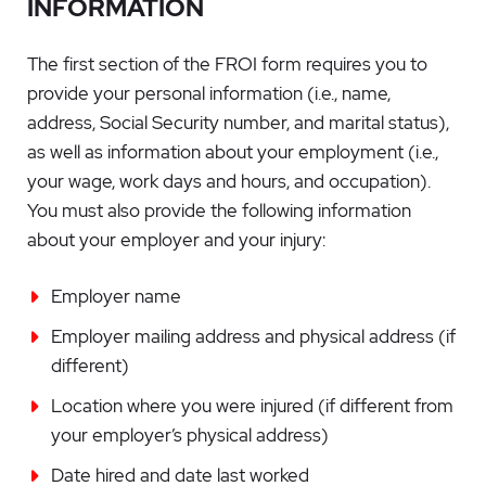
INFORMATION
The first section of the FROI form requires you to
provide your personal information (i.e., name,
address, Social Security number, and marital status),
as well as information about your employment (i.e.,
your wage, work days and hours, and occupation).
You must also provide the following information
about your employer and your injury:
Employer name
Employer mailing address and physical address (if
different)
Location where you were injured (if different from
your employer’s physical address)
Date hired and date last worked