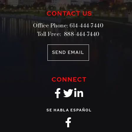
CONTACT US
Office Phone:
614-444-7440
Toll Free:
888-444-7440
SEND EMAIL
CONNECT
fa-brands fa-f
fa-brands fa-
fa-brands 
SE HABLA ESPAÑOL
fa-brands fa