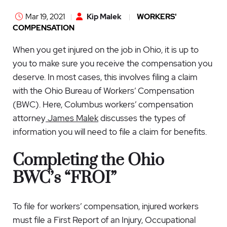
Mar 19, 2021
Kip Malek
WORKERS'
COMPENSATION
When you get injured on the job in Ohio, it is up to
you to make sure you receive the compensation you
deserve. In most cases, this involves filing a claim
with the Ohio Bureau of Workers’ Compensation
(BWC). Here,
Columbus workers’ compensation
attorney
James Malek
discusses the types of
information you will need to file a claim for benefits.
Completing the Ohio
BWC’s “FROI”
To file for workers’ compensation, injured workers
must file a
First Report of an Injury, Occupational