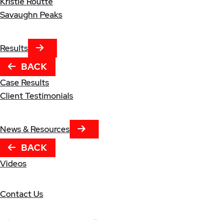
Kristle Routte
Savaughn Peaks
NEXT TAB
Results
BACK
Case Results
Client Testimonials
NEXT TAB
News & Resources
BACK
Videos
Contact Us