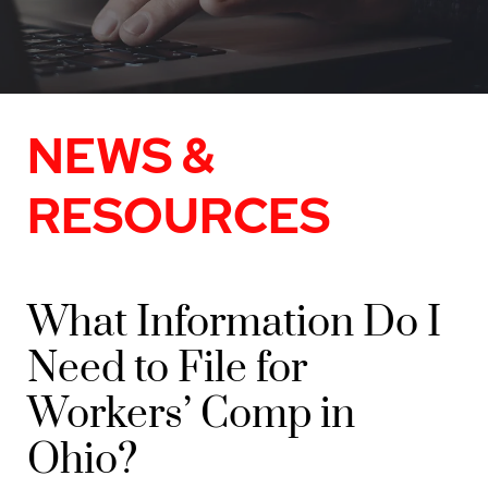
NEWS &
RESOURCES
What Information Do I
Need to File for
Workers’ Comp in
Ohio?