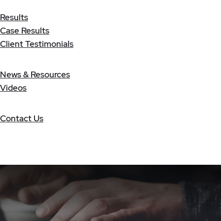
Results
Case Results
Client Testimonials
News & Resources
Videos
Contact Us