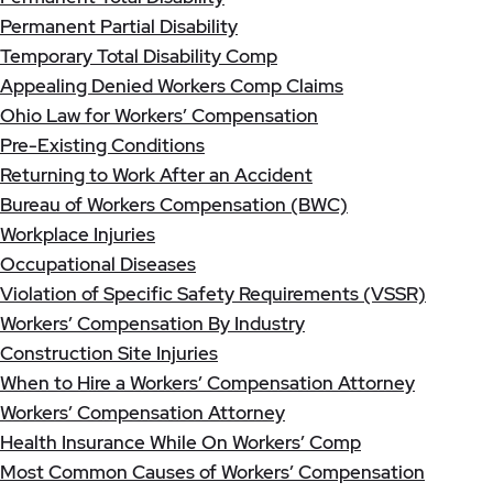
Permanent Partial Disability
Temporary Total Disability Comp
Appealing Denied Workers Comp Claims
Ohio Law for Workers’ Compensation
Pre-Existing Conditions
Returning to Work After an Accident
Bureau of Workers Compensation (BWC)
Workplace Injuries
Occupational Diseases
Violation of Specific Safety Requirements (VSSR)
Workers’ Compensation By Industry
Construction Site Injuries
When to Hire a Workers’ Compensation Attorney
Workers’ Compensation Attorney
Health Insurance While On Workers’ Comp
Most Common Causes of Workers’ Compensation