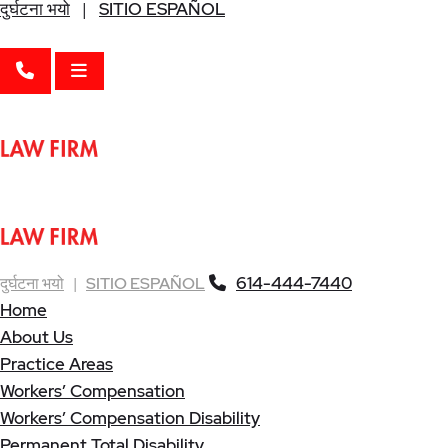
दुर्घटना भयो
|
SITIO ESPAÑOL
CALL 614-444-7440
OPEN MENU
614-444-7440
दुर्घटना भयो
|
SITIO ESPAÑOL
Home
About Us
Practice Areas
Workers’ Compensation
Workers’ Compensation Disability
Permanent Total Disability