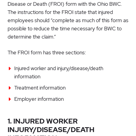
Disease or Death (FROI)
form with the Ohio BWC.
The instructions for the FROI state that injured
employees should “complete as much of this form as
possible to reduce the time necessary for BWC to
determine the claim.”
The FROI form has three sections:
Injured worker and injury/disease/death
information
Treatment information
Employer information
1. INJURED WORKER
INJURY/DISEASE/DEATH