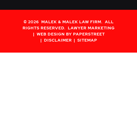
© 2026
MALEK & MALEK LAW FIRM
. ALL
RIGHTS RESERVED.
LAWYER MARKETING
WEB DESIGN BY PAPERSTREET
DISCLAIMER
SITEMAP