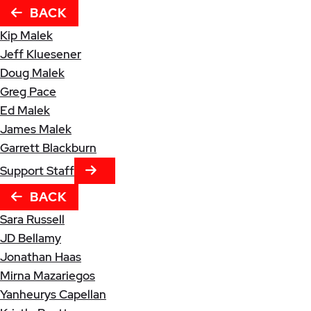
BACK
Kip Malek
Jeff Kluesener
Doug Malek
Greg Pace
Ed Malek
James Malek
Garrett Blackburn
NEXT TAB
Support Staff
BACK
Sara Russell
JD Bellamy
Jonathan Haas
Mirna Mazariegos
Yanheurys Capellan