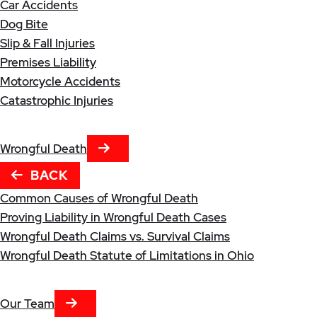
Car Accidents
Dog Bite
Slip & Fall Injuries
Premises Liability
Motorcycle Accidents
Catastrophic Injuries
NEXT TAB
Wrongful Death
BACK
Common Causes of Wrongful Death
Proving Liability in Wrongful Death Cases
Wrongful Death Claims vs. Survival Claims
Wrongful Death Statute of Limitations in Ohio
NEXT TAB
Our Team