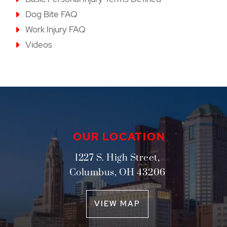
Dog Bite FAQ
Work Injury FAQ
Videos
OUR LOCATION
1227 S. High Street,
Columbus
,
OH
43206
VIEW MAP