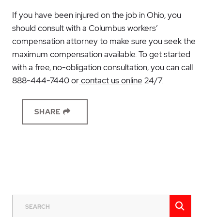
If you have been injured on the job in Ohio, you
should consult with a
Columbus workers’
compensation attorney
to make sure you seek the
maximum compensation available. To get started
with a free, no-obligation consultation, you can call
888-444-7440 or
contact us online
24/7.
SHARE
SEAR
SEARCH