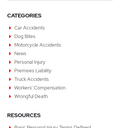
CATEGORIES
Car Accidents
Dog Bites
Motorcycle Accidents
News
Personal Injury
Premises Liability
Truck Accidents
Workers' Compensation
Wrongful Death
RESOURCES
Basic Personal Injury Terms Defined