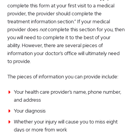
complete this form at your first visit to a medical
provider, the provider should complete the
treatment information section.” If your medical
provider does
not
complete this section for you, then
you will need to complete it to the best of your
ability. However, there are several pieces of
information your doctor’s office will ultimately need
to provide.
The pieces of information you can provide include:
Your health care provider’s name, phone number,
and address
Your diagnosis
Whether your injury will cause you to miss eight
days or more from work