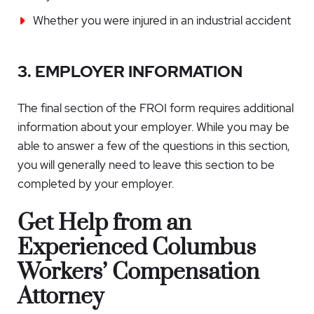
Whether you were injured in an industrial accident
3. EMPLOYER INFORMATION
The final section of the FROI form requires additional
information about your employer. While you may be
able to answer a few of the questions in this section,
you will generally need to leave this section to be
completed by your employer.
Get Help from an
Experienced
Columbus
Workers’ Compensation
Attorney