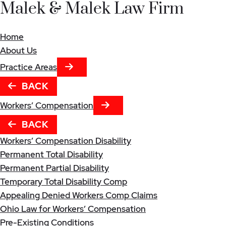
Malek & Malek Law Firm
Home
About Us
NEXT TAB
Practice Areas
BACK
NEXT TAB
Workers’ Compensation
BACK
Workers’ Compensation Disability
Permanent Total Disability
Permanent Partial Disability
Temporary Total Disability Comp
Appealing Denied Workers Comp Claims
Ohio Law for Workers’ Compensation
Pre-Existing Conditions