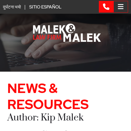
|
दुर्घटना भयो
SITIO ESPAÑOL
OP
CALL 6
NEWS &
RESOURCES
Author: Kip Malek