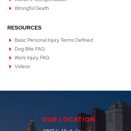
Wrongful Death
RESOURCES
Basic Personal Injury Terms Defined
Dog Bite FAQ
Work Injury FAQ
Videos
OUR LOCATION