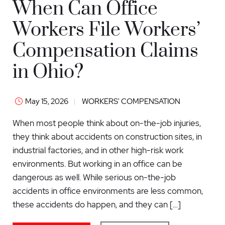
When Can Office
Workers File Workers’
Compensation Claims
in Ohio?
May 15, 2026
WORKERS' COMPENSATION
When most people think about on-the-job injuries,
they think about accidents on construction sites, in
industrial factories, and in other high-risk work
environments. But working in an office can be
dangerous as well. While serious on-the-job
accidents in office environments are less common,
these accidents do happen, and they can […]