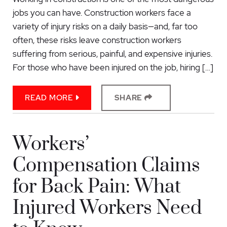
jobs you can have. Construction workers face a
variety of injury risks on a daily basis—and, far too
often, these risks leave construction workers
suffering from serious, painful, and expensive injuries.
For those who have been injured on the job, hiring […]
READ MORE
SHARE
Workers’
Compensation Claims
for Back Pain: What
Injured Workers Need