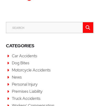
Last P
SEAR
SEARCH
CATEGORIES
Car Accidents
Dog Bites
Motorcycle Accidents
News
Personal Injury
Premises Liability
Truck Accidents
Workers' Compensation