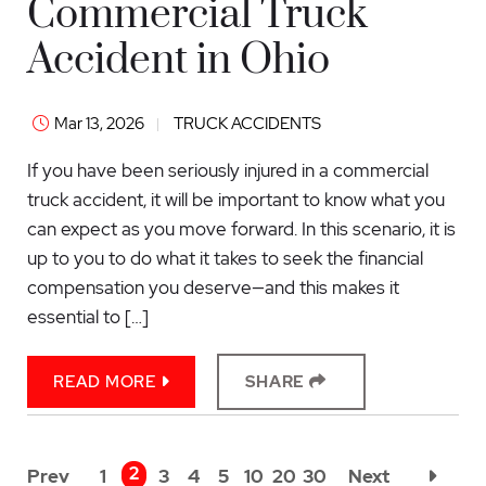
Commercial Truck
Accident in Ohio
Mar 13, 2026
TRUCK ACCIDENTS
If you have been seriously injured in a commercial
truck accident, it will be important to know what you
can expect as you move forward. In this scenario, it is
up to you to do what it takes to seek the financial
compensation you deserve—and this makes it
essential to […]
READ MORE
SHARE
2
Prev
1
3
4
5
10
20
30
Next