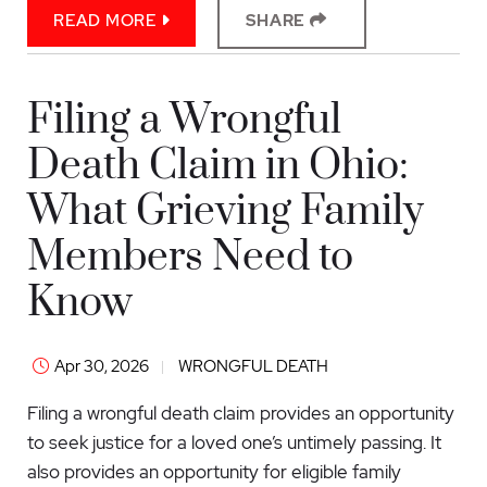
READ MORE
SHARE
Filing a Wrongful
Death Claim in Ohio:
What Grieving Family
Members Need to
Know
Apr 30, 2026
WRONGFUL DEATH
Filing a wrongful death claim provides an opportunity
to seek justice for a loved one’s untimely passing. It
also provides an opportunity for eligible family