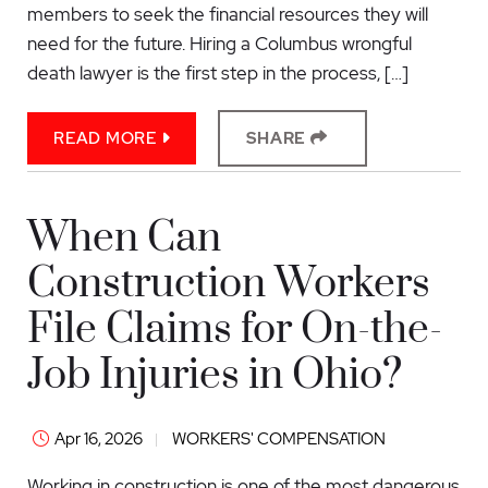
members to seek the financial resources they will
need for the future. Hiring a Columbus wrongful
death lawyer is the first step in the process, […]
READ MORE
SHARE
When Can
Construction Workers
File Claims for On-the-
Job Injuries in Ohio?
Apr 16, 2026
WORKERS' COMPENSATION
Working in construction is one of the most dangerous