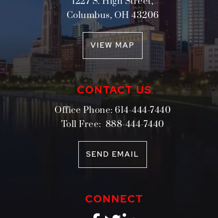
1227 S. High Street,
Columbus
,
OH
43206
VIEW MAP
CONTACT US
Office Phone:
614-444-7440
Toll Free:
888-444-7440
SEND EMAIL
CONNECT