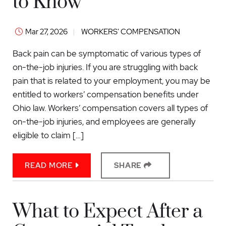
to Know
Mar 27, 2026
WORKERS' COMPENSATION
Back pain can be symptomatic of various types of
on-the-job injuries. If you are struggling with back
pain that is related to your employment, you may be
entitled to workers’ compensation benefits under
Ohio law. Workers’ compensation covers all types of
on-the-job injuries, and employees are generally
eligible to claim […]
READ MORE
SHARE
What to Expect After a