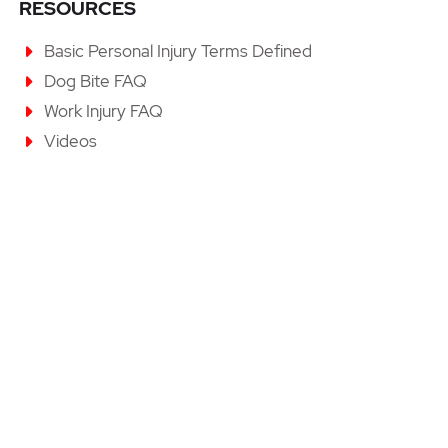
RESOURCES
Basic Personal Injury Terms Defined
Dog Bite FAQ
Work Injury FAQ
Videos