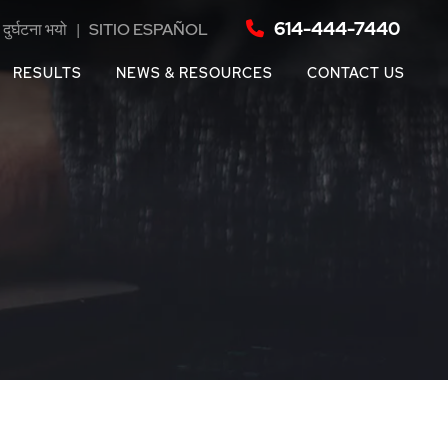
614-444-7440
दुर्घटना भयो
|
SITIO ESPAÑOL
RESULTS
NEWS & RESOURCES
CONTACT US