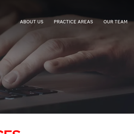
ABOUT US
PRACTICE AREAS
OUR TEAM