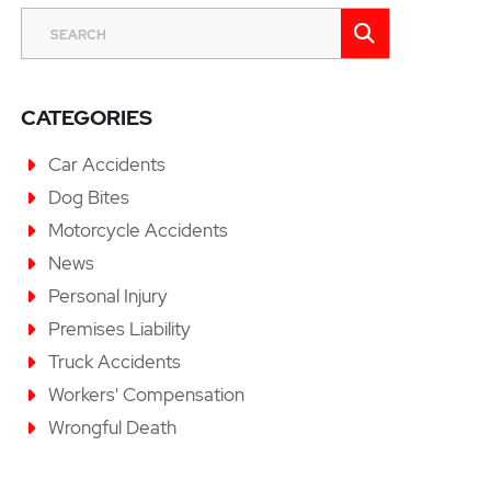
SEARCH
SEARCH
CATEGORIES
Car Accidents
Dog Bites
Motorcycle Accidents
News
Personal Injury
Premises Liability
Truck Accidents
Workers' Compensation
Wrongful Death