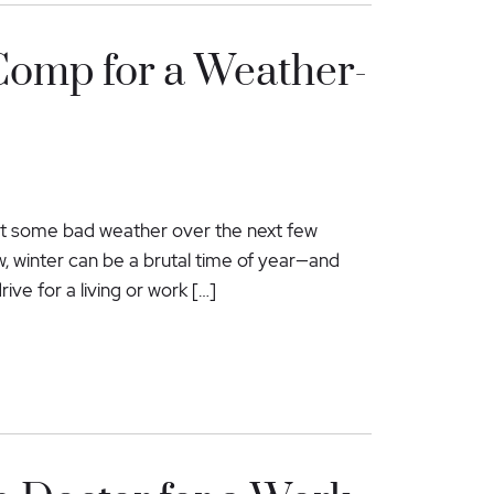
Comp for a Weather-
ect some bad weather over the next few
, winter can be a brutal time of year—and
ive for a living or work […]