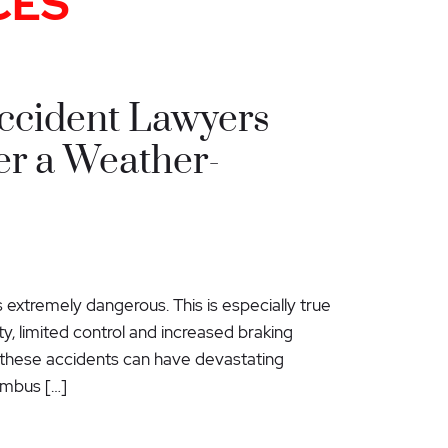
CES
ccident Lawyers
er a Weather-
extremely dangerous. This is especially true
ity, limited control and increased braking
d these accidents can have devastating
umbus […]