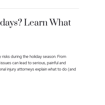
lidays? Learn What
ry risks during the holiday season. From
issues can lead to serious, painful and
rsonal injury attorneys explain what to do (and