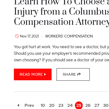
Learn How To Choose a
Injury from a Columbu
Compensation Attorne
Nov 17, 2021
WORKERS' COMPENSATION
You got hurt at work. You need to see a doctor, but 
Should you use your employer’s recommended provid
own choosing? If you should see a doctor of your o
READ MORE
SHARE
Prev
10
20
23
24
25
26
27
30