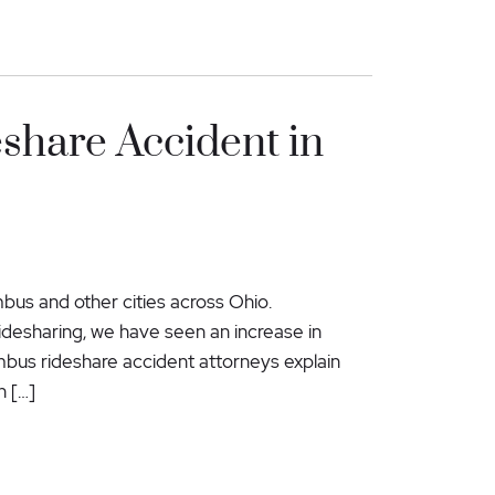
eshare Accident in
us and other cities across Ohio.
 ridesharing, we have seen an increase in
lumbus rideshare accident attorneys explain
n […]