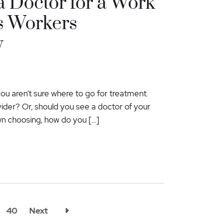
 Doctor for a Work
s Workers
y
you aren’t sure where to go for treatment.
er? Or, should you see a doctor of your
wn choosing, how do you […]
40
Next