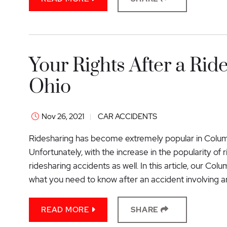
Your Rights After a Rid
Ohio
Nov 26, 2021
CAR ACCIDENTS
Ridesharing has become extremely popular in Columb
Unfortunately, with the increase in the popularity of
ridesharing accidents as well. In this article, our Co
what you need to know after an accident involving a
READ MORE
SHARE