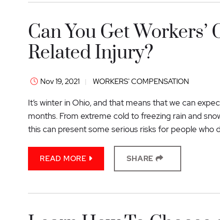
Can You Get Workers’ 
Related Injury?
Nov 19, 2021
WORKERS' COMPENSATION
It’s winter in Ohio, and that means that we can exp
months. From extreme cold to freezing rain and snow
this can present some serious risks for people who dr
READ MORE
SHARE