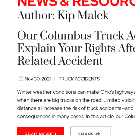
NEWS & RESOUR
Author: Kip Malek
Our Columbus Truck A
Explain Your Rights Aft
Related Accident
Nov 30, 2021
TRUCK ACCIDENTS
Winter weather conditions can make Ohio’s highways 
when there are big trucks on the road. Limited visibil
distance all increase the risk of truck accidents—an
consequences in many cases. In this article, our Col
READ MORE
SHARE