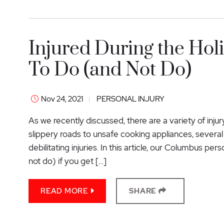
Injured During the Ho
To Do (and Not Do)
Nov 24, 2021
PERSONAL INJURY
As we recently discussed, there are a variety of inju
slippery roads to unsafe cooking appliances, several 
debilitating injuries. In this article, our Columbus pe
not do) if you get […]
READ MORE
SHARE